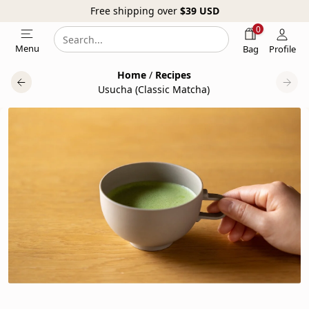
Free shipping over
$39
USD
0
Search
Search
Menu
Bag
Profile
our
Home
/
Recipes
website
Usucha (Classic Matcha)