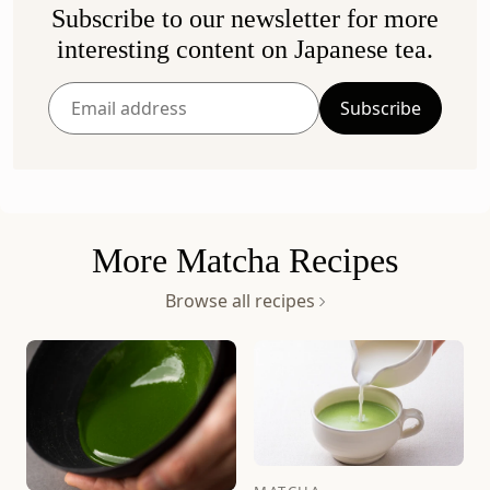
Subscribe to our newsletter for more
Ummon (40g Bag)
Seiun (40g Can)
interesting content on Japanese tea.
Rich & Robust
Rich & Replenishing
$81
$67
Subscribe
Add to bag
Add to bag
Enter
your
email
address
More Matcha Recipes
Browse all recipes
Sayaka (40g Can)
Sayaka (100g Bag)
Rich & Smooth
Rich & Smooth
$50
$119
Add to bag
Add to bag