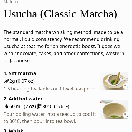
Matcha
Usucha (Classic Matcha)
The standard matcha whisking method, made to be a
normal, liquid consistency. We recommend drinking
usucha at teatime for an energetic boost. It goes well
with chocolate, cakes, and other confections, Western
or Japanese.
1. Sift matcha
2g (0.07 oz)
1.5 heaping tea ladles or 1 level teaspoon.
2. Add hot water
60 mL (2 oz)
80°C (176°F)
Pour boiling water into a teacup to cool it
to 80°C, then pour into tea bowl.
3. Whisk