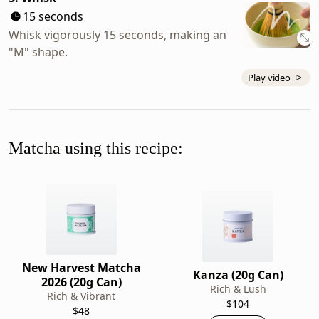
15 seconds
Whisk vigorously 15 seconds, making an
"M" shape.
Play video
Matcha using this recipe:
New Harvest Matcha
Kanza (20g Can)
2026 (20g Can)
Rich & Lush
Rich & Vibrant
$104
$48