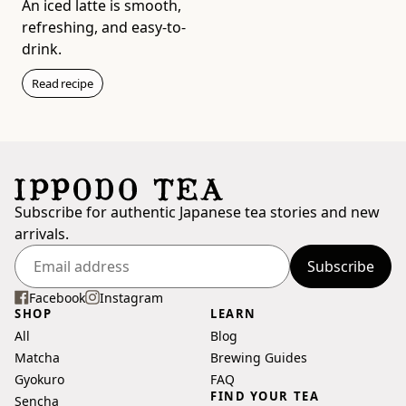
An iced latte is smooth,
refreshing, and easy-to-
drink.
Read recipe
Wakaki (20g Box)
Light & Sharp
$11
Subscribe for authentic Japanese tea stories and new
Add to bag
arrivals.
Subscribe
Enter
your
Facebook
Instagram
SHOP
LEARN
email
All
Blog
address
Matcha
Brewing Guides
Gyokuro
FAQ
FIND YOUR TEA
Sencha