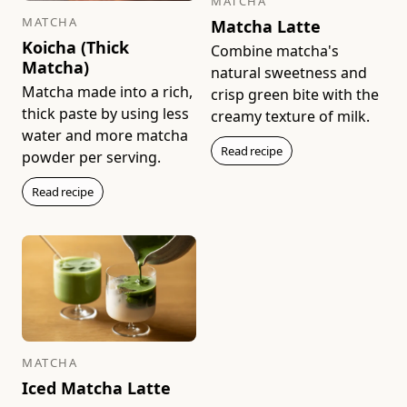
MATCHA
MATCHA
Matcha Latte
Koicha (Thick
Combine matcha's
Matcha)
natural sweetness and
Matcha made into a rich,
Sayaka (40g Bag)
Kan (20g Box)
crisp green bite with the
Rich & Smooth
Medium & Round
thick paste by using less
creamy texture of milk.
$49
$22
water and more matcha
Read recipe
powder per serving.
Add to bag
Add to bag
Read recipe
Ikuyo (100g Bag)
Ikuyo (20g Box)
Medium & Snappy
Medium & Snappy
MATCHA
$81
$17
Iced Matcha Latte
Add to bag
Add to bag