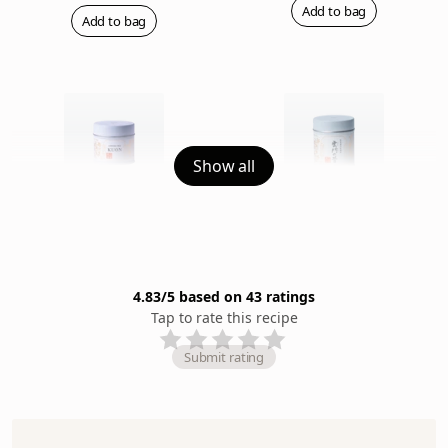
Add to bag
Add to bag
Show all
Kuon (Eternity) (20g Can)
Ummon (40g Can)
Rich & Fragrant
Rich & Robust
$64
$82
Add to bag
Add to bag
4.83
/5 based on
43
rating
s
Tap to rate this recipe
Submit rating