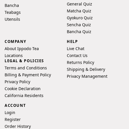
General Quiz
Bancha
Matcha Quiz
Teabags
Gyokuro Quiz
Utensils
Sencha Quiz
Bancha Quiz
COMPANY
HELP
About Ippodo Tea
Live Chat
Locations
Contact Us
LEGAL & POLICIES
Returns Policy
Terms and Conditions
Shipping & Delivery
Billing & Payment Policy
Privacy Management
Privacy Policy
Cookie Declaration
California Residents
ACCOUNT
Login
Register
Order History