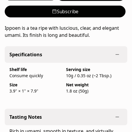
umami
from
Subscribe
Ippodo
Tea,
Ippoen is a tea ripe with luscious, clear, and elegant
a
umami. Its finish is long and beautiful.
family-
run
Japanese
Specifications
tea
company
Shelf life
Serving size
founded
Consume quickly
10g / 0.35 oz (~2 Tbsp.)
in
Size
Net weight
Kyoto
3.9" × 1" × 7.9"
1.8 oz (50g)
in
1717,
sold
as
Tasting Notes
a
50g
Rich in umami, smooth in texture, and virtually