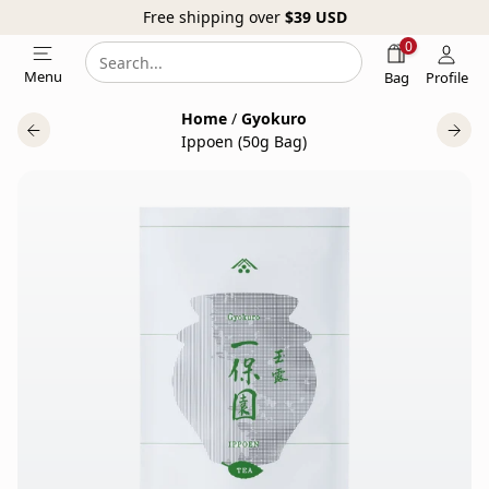
Free shipping over
$39
USD
0
Search
Search
Menu
Bag
Profile
our
Home
/
Gyokuro
website
Ippoen (50g Bag)