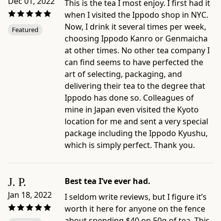
Dec 01, 2022
of
This is the tea I most enjoy. I first had it
its
when I visited the Ippodo shop in NYC.
deep
Now, I drink it several times per week,
Featured
umami
choosing Ippodo Kanro or Genmaicha
and
at other times. No other tea company I
sweetness.
can find seems to have perfected the
Product
art of selecting, packaging, and
details:
delivering their tea to the degree that
-
Ippodo has done so. Colleagues of
Brand:
mine in Japan even visited the Kyoto
Ippodo
location for me and sent a very special
Tea
package including the Ippodo Kyushu,
-
which is simply perfect. Thank you.
Category:
Gyokuro
-
J. P.
Best tea I’ve ever had.
Format:
Jan 18, 2022
I seldom write reviews, but I figure it’s
50g
worth it here for anyone on the fence
Bag
about spending $40 on 50g of tea. This