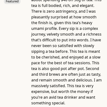
Featured
-
tea is full bodied, rich, and elegant.
Net
There is zero astringency, and I was
weight:
pleasantly surprised at how smooth
1.8
the finish is, given this tea’s heavy
oz
umami profile. Every sip is a complex
(50g)
journey, velvety smooth and a richness
-
that’s difficult to put into words. I have
Serving
never been so satisfied with slowly
size:
sipping a tea before. This tea is meant
10g
to be cherished, and enjoyed at a slow
/
pace for the best of tea sessions. This
0.35
tea is also good pot after pot. Second
oz
and third brews are often just as tasty,
(~2
and remain smooth and delicious. I am
Tbsp.)
massively satisfied. This tea is very
-
expensive, but worth the money if
Package
you’re an avid tea drinker and want
dimensions:
something special.
3.9"