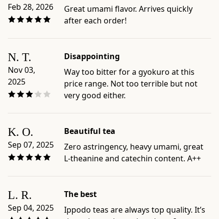
care
Feb 28, 2026
Great umami flavor. Arrives quickly
guides:
after each order!
Standard
Gyokuro
Brew;
N. T.
Disappointing
Cold
Nov 03,
Way too bitter for a gyokuro at this
Brew
2025
price range. Not too terrible but not
Gyokuro
very good either.
-
Best
for:
K. O.
Beautiful tea
shoppers
looking
Sep 07, 2025
Zero astringency, heavy umami, great
for
L-theanine and catechin content. A++
shade-
grown
Japanese
L. R.
The best
green
Sep 04, 2025
Ippodo teas are always top quality. It’s
tea