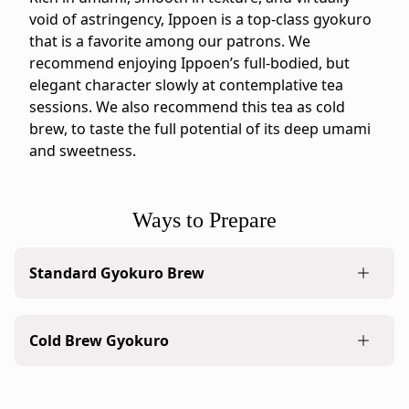
bag.
void of astringency, Ippoen is a top-class gyokuro
IppodoTea.com
that is a favorite among our patrons. We
is
recommend enjoying Ippoen’s full-bodied, but
the
elegant character slowly at contemplative tea
official
sessions. We also recommend this tea as cold
Ippodo
brew, to taste the full potential of its deep umami
Tea
and sweetness.
online
store
for
Ways to Prepare
the
United
Standard Gyokuro Brew
States
and
A classic brew of gyokuro is lush and dense with
Canada.
Cold Brew Gyokuro
umami in every drop. Sip slowly, savoring the
Flavor
experience through the finish.
profile:
Rich
Cold brew with just ice and clean water to bring
1. Measure the leaves