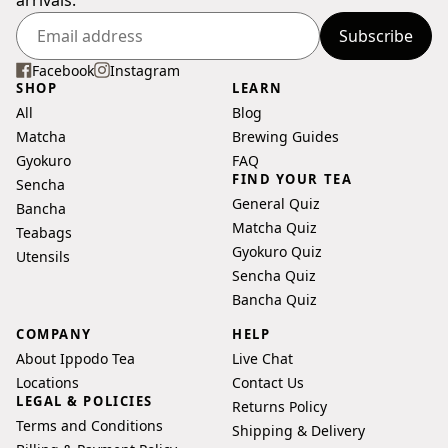
Subscribe
Enter
your
Facebook
Instagram
SHOP
LEARN
email
All
Blog
address
Matcha
Brewing Guides
Gyokuro
FAQ
FIND YOUR TEA
Sencha
General Quiz
Bancha
Matcha Quiz
Teabags
Gyokuro Quiz
Utensils
Sencha Quiz
Bancha Quiz
COMPANY
HELP
About Ippodo Tea
Live Chat
Locations
Contact Us
LEGAL & POLICIES
Returns Policy
Terms and Conditions
Shipping & Delivery