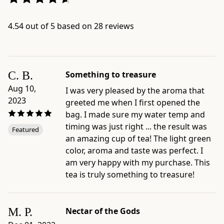
slowly
at
4.54 out of 5 based on 28 reviews
contemplative
tea
sessions.
We
C. B.
Something to treasure
also
Aug 10,
I was very pleased by the aroma that
recommend
2023
greeted me when I first opened the
this
bag. I made sure my water temp and
tea
timing was just right ... the result was
as
Featured
an amazing cup of tea! The light green
cold
color, aroma and taste was perfect. I
brew,
am very happy with my purchase. This
to
tea is truly something to treasure!
taste
the
full
M. P.
Nectar of the Gods
potential