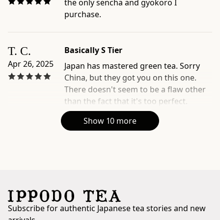
the only sencha and gyokoro I
with
purchase.
concentrated
umami
-
T. C.
Basically S Tier
Official
Apr 26, 2025
product
Japan has mastered green tea. Sorry
page:
China, but they got you on this one.
https://www.ippodotea.com/products/ippoen
There doesn't seem to be a flaw other
-
than the fact that it's too perfect.
Related
Show 10 more
collection:
https://www.ippodotea.com/collections/gyokuro
Subscribe for authentic Japanese tea stories and new
arrivals.