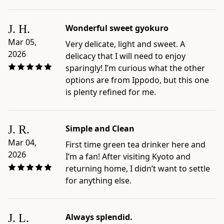
×
1"
J. H.
Wonderful sweet gyokuro
×
Mar 05,
Very delicate, light and sweet. A
7.9"
2026
delicacy that I will need to enjoy
-
sparingly! I’m curious what the other
Origin:
options are from Ippodo, but this one
blended
is plenty refined for me.
and
packaged
in
J. R.
Simple and Clean
Japan
by
Mar 04,
First time green tea drinker here and
Ippodo
2026
I’m a fan! After visiting Kyoto and
Tea,
returning home, I didn’t want to settle
Kyoto
for anything else.
-
Preparation
and
J. L.
Always splendid.