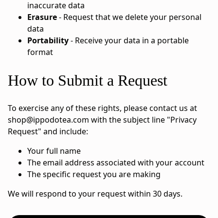
inaccurate data
Erasure
- Request that we delete your personal
data
Portability
- Receive your data in a portable
format
How to Submit a Request
To exercise any of these rights, please contact us at
shop@ippodotea.com
with the subject line "Privacy
Request" and include:
Your full name
The email address associated with your account
The specific request you are making
We will respond to your request within 30 days.