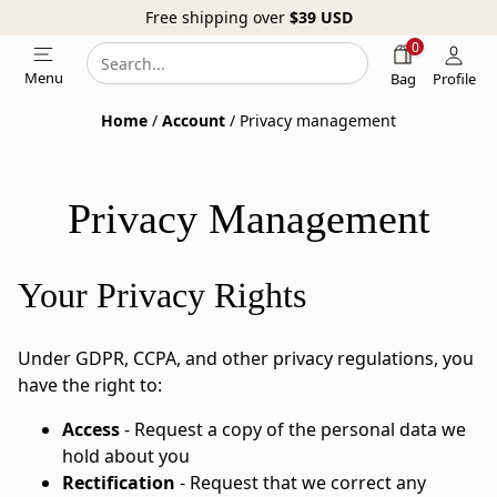
Free shipping over
$39
USD
0
Search
Search
Menu
Bag
Profile
our
Home
/
Account
/ Privacy management
website
Privacy Management
Your Privacy Rights
Under GDPR, CCPA, and other privacy regulations, you
have the right to:
Access
- Request a copy of the personal data we
hold about you
Rectification
- Request that we correct any