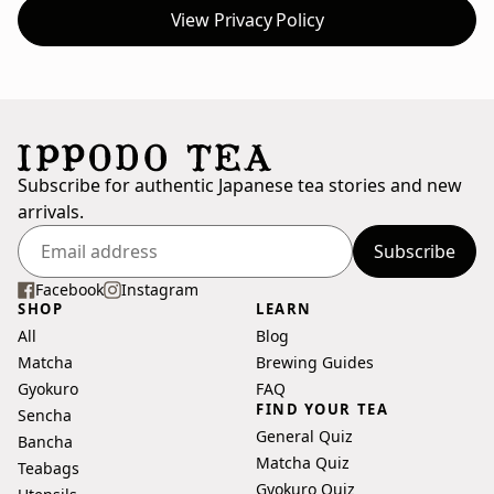
View Privacy Policy
Subscribe for authentic Japanese tea stories and new
arrivals.
Subscribe
Enter
your
Facebook
Instagram
SHOP
LEARN
email
All
Blog
address
Matcha
Brewing Guides
Gyokuro
FAQ
FIND YOUR TEA
Sencha
General Quiz
Bancha
Matcha Quiz
Teabags
Gyokuro Quiz