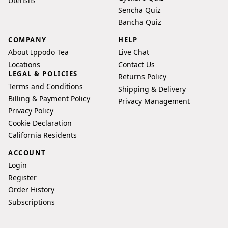
Utensils
Sencha Quiz
Bancha Quiz
COMPANY
HELP
About Ippodo Tea
Live Chat
Locations
Contact Us
LEGAL & POLICIES
Returns Policy
Terms and Conditions
Shipping & Delivery
Billing & Payment Policy
Privacy Management
Privacy Policy
Cookie Declaration
California Residents
ACCOUNT
Login
Register
Order History
Subscriptions