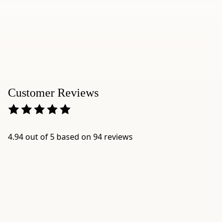
0.6"
-
Origin:
blended
and
packaged
in
Customer Reviews
Japan
by
Ippodo
Tea,
4.94 out of 5 based on 94 reviews
Kyoto
-
Best
for:
comparing
Ippodo
matcha