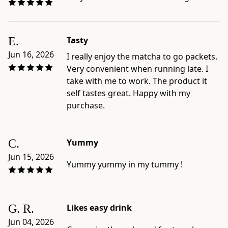
E.
Tasty
Jun 16, 2026
I really enjoy the matcha to go packets.
Very convenient when running late. I
take with me to work. The product it
self tastes great. Happy with my
purchase.
C.
Yummy
Jun 15, 2026
Yummy yummy in my tummy !
G. R.
Likes easy drink
Jun 04, 2026