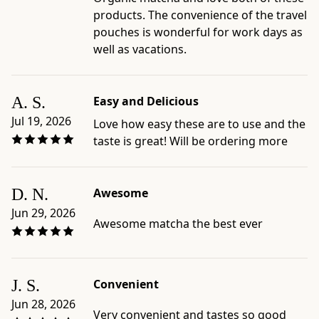
products. The convenience of the travel
pouches is wonderful for work days as
well as vacations.
A. S.
Easy and Delicious
Jul 19, 2026
Love how easy these are to use and the
taste is great! Will be ordering more
D. N.
Awesome
Jun 29, 2026
Awesome matcha the best ever
J. S.
Convenient
Jun 28, 2026
Very convenient and tastes so good