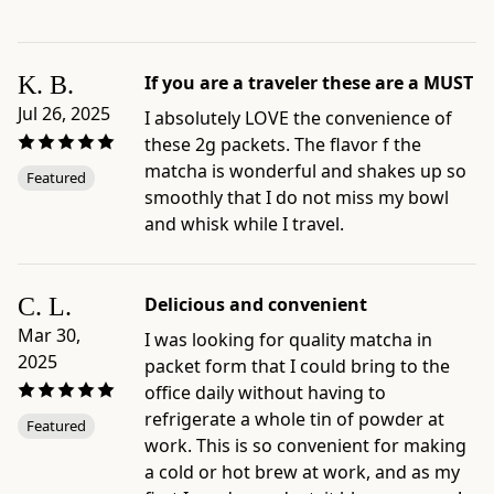
by
richness,
umami,
K. B.
If you are a traveler these are a MUST
preparation
style,
Jul 26, 2025
I absolutely LOVE the convenience of
and
these 2g packets. The flavor f the
format
matcha is wonderful and shakes up so
Featured
-
smoothly that I do not miss my bowl
Official
and whisk while I travel.
product
page:
https://www.ippodotea.com/products/matcha-
C. L.
Delicious and convenient
to-
Mar 30,
I was looking for quality matcha in
go-
2025
packet form that I could bring to the
packets
office daily without having to
-
refrigerate a whole tin of powder at
Featured
Related
work. This is so convenient for making
collection:
a cold or hot brew at work, and as my
https://www.ippodotea.com/collections/matcha