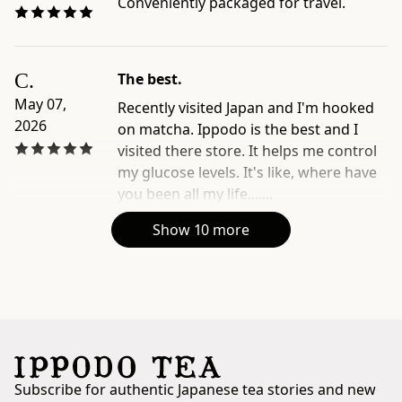
Conveniently packaged for travel.
C.
The best.
May 07,
Recently visited Japan and I'm hooked
2026
on matcha. Ippodo is the best and I
visited there store. It helps me control
my glucose levels. It's like, where have
you been all my life.......
Show 10 more
Subscribe for authentic Japanese tea stories and new