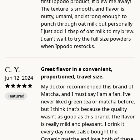
first Ippodo product, it blew me away!
The texture is smooth, and flavor is
nutty, umami, and strong enough to
punch through oat milk but personally
I just add 1 tbsp of oat milk to my brew.
I can't wait to try the full size powders
when Ippodo restocks.
C. Y.
Great flavor in a convenient,
proportioned, travel size.
Jun 12, 2024
My doctor recommended this brand of
Matcha, and I must say I am a fan. I’ve
Featured
never liked green tea or matcha before,
but I think that’s because the quality
wasn’t as good as this brand. The flavor
is really mild and pleasant. I drink it
every day now. I also bought the
Organic matcha and love both of these