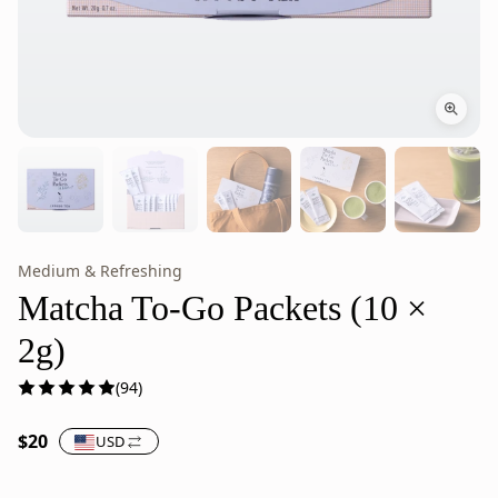
Medium & Refreshing
Matcha
Matcha
To-
To-
Matcha To-Go Packets (10 ×
Go
Go
2g)
Packets,
Packets
Stone-
are
(94)
Milled
stone-
Japanese
milled
$20
USD
Green
Japanese
Tea
green