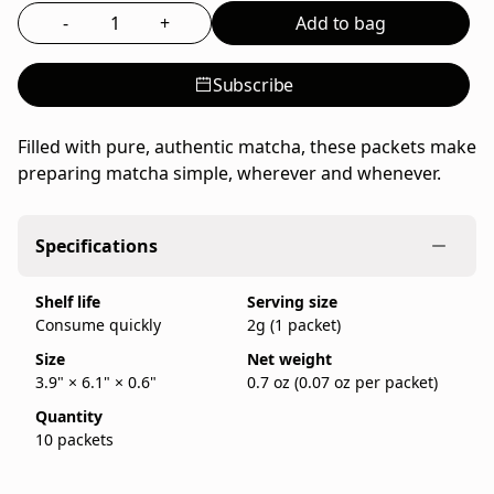
(10
tea
-
+
Add to bag
Select the quantity to add to bag
×
powder
2g)
from
Subscribe
Ippodo
Tea,
Filled with pure, authentic matcha, these packets make
a
preparing matcha simple, wherever and whenever.
family-
run
Japanese
Specifications
tea
company
Shelf life
Serving size
founded
Consume quickly
2g (1 packet)
in
Kyoto
Size
Net weight
3.9" × 6.1" × 0.6"
0.7 oz (0.07 oz per packet)
in
1717.
Quantity
IppodoTea.com
10 packets
is
the