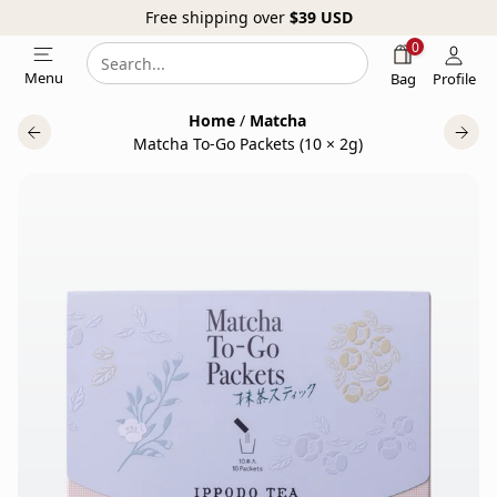
Free shipping over
$39
USD
0
Search
Search
Menu
Bag
Profile
our
Home
/
Matcha
website
Matcha To-Go Packets (10 × 2g)