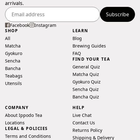
arrivals.
Subscribe
Enter
your
Facebook
Instagram
SHOP
LEARN
email
All
Blog
address
Matcha
Brewing Guides
Gyokuro
FAQ
FIND YOUR TEA
Sencha
General Quiz
Bancha
Matcha Quiz
Teabags
Gyokuro Quiz
Utensils
Sencha Quiz
Bancha Quiz
COMPANY
HELP
About Ippodo Tea
Live Chat
Locations
Contact Us
LEGAL & POLICIES
Returns Policy
Terms and Conditions
Shipping & Delivery