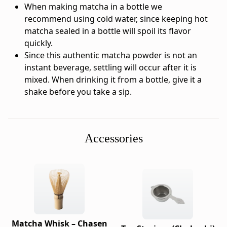
-
When making matcha in a bottle we
Brand:
recommend using cold water, since keeping hot
Ippodo
matcha sealed in a bottle will spoil its flavor
Tea
quickly.
-
Since this authentic matcha powder is not an
Category:
instant beverage, settling will occur after it is
Matcha
mixed. When drinking it from a bottle, give it a
-
shake before you take a sip.
Format:
10
×
2g
Accessories
-
Net
weight:
0.7
oz
(0.07
oz
Matcha Whisk – Chasen