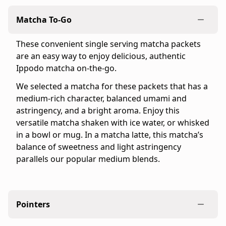
official
Matcha To-Go
Ippodo
Tea
These convenient single serving matcha packets
online
are an easy way to enjoy delicious, authentic
store
Ippodo matcha on-the-go.
for
the
We selected a matcha for these packets that has a
United
medium-rich character, balanced umami and
States
astringency, and a bright aroma. Enjoy this
and
versatile matcha shaken with ice water, or whisked
Canada.
in a bowl or mug. In a matcha latte, this matcha’s
Flavor
balance of sweetness and light astringency
profile:
parallels our popular medium blends.
Medium
&
Refreshing
Product
Pointers
details: