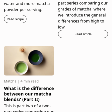
part series comparing our
water and more matcha
grades of matcha, where
powder per serving.
we introduce the general
Read recipe
differences from high to
low.
Read article
Matcha
|
4 min read
What is the difference
between our matcha
blends? (Part II)
This is part two of a two-
part series comparing our