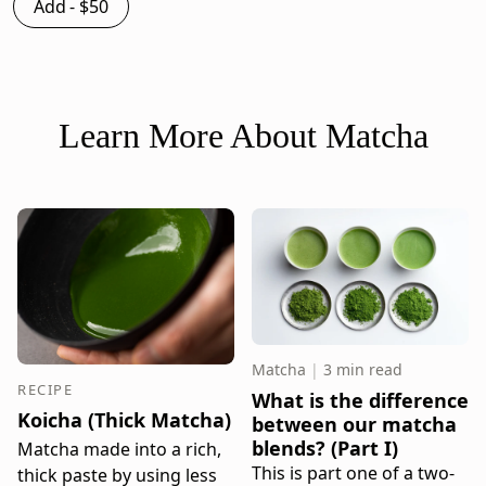
Add -
$50
Learn More About Matcha
Matcha
|
3 min read
RECIPE
What is the difference
Koicha (Thick Matcha)
between our matcha
blends? (Part I)
Matcha made into a rich,
This is part one of a two-
thick paste by using less