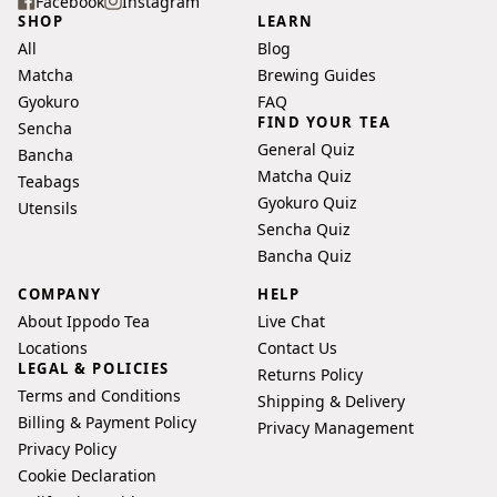
your
Facebook
Instagram
SHOP
LEARN
email
All
Blog
address
Matcha
Brewing Guides
Gyokuro
FAQ
FIND YOUR TEA
Sencha
General Quiz
Bancha
Matcha Quiz
Teabags
Gyokuro Quiz
Utensils
Sencha Quiz
Bancha Quiz
COMPANY
HELP
About Ippodo Tea
Live Chat
Locations
Contact Us
LEGAL & POLICIES
Returns Policy
Terms and Conditions
Shipping & Delivery
Billing & Payment Policy
Privacy Management
Privacy Policy
Cookie Declaration