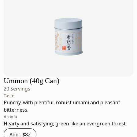
Ummon (40g Can)
20 Servings
Taste
Punchy, with plentiful, robust umami and pleasant
bitterness.
Aroma
Hearty and satisfying; green like an evergreen forest.
Add -
$82