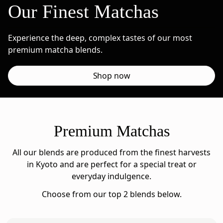
Our Finest Matchas
Experience the deep, complex tastes of our most
premium matcha blends.
Shop now
Premium Matchas
All our blends are produced from the finest harvests
in Kyoto and are perfect for a special treat or
everyday indulgence.
Choose from our top 2 blends below.