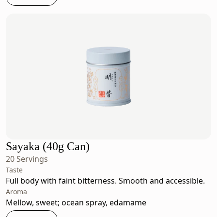
Sayaka (40g Can)
20 Servings
Taste
Full body with faint bitterness. Smooth and accessible.
Aroma
Mellow, sweet; ocean spray, edamame