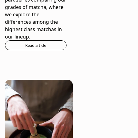
grades of matcha, where
we explore the
differences among the
highest class matchas in
our lineup.
Read article