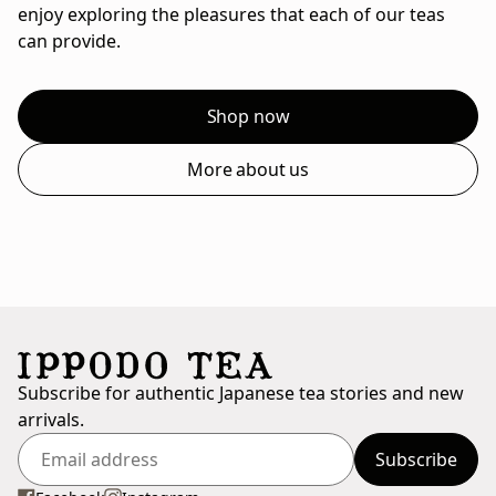
enjoy exploring the pleasures that each of our teas
can provide.
Shop now
More about us
Subscribe for authentic Japanese tea stories and new
arrivals.
Subscribe
Enter