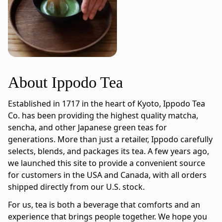
About Ippodo Tea
Established in 1717 in the heart of Kyoto, Ippodo Tea
Co. has been providing the highest quality matcha,
sencha, and other Japanese green teas for
generations. More than just a retailer, Ippodo carefully
selects, blends, and packages its tea. A few years ago,
we launched this site to provide a convenient source
for customers in the USA and Canada, with all orders
shipped directly from our U.S. stock.
For us, tea is both a beverage that comforts and an
experience that brings people together. We hope you