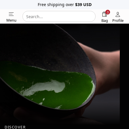
Free shipping over
$39
USD
0
Search
Search
Menu
Bag
Profile
our
website
DISCOVER