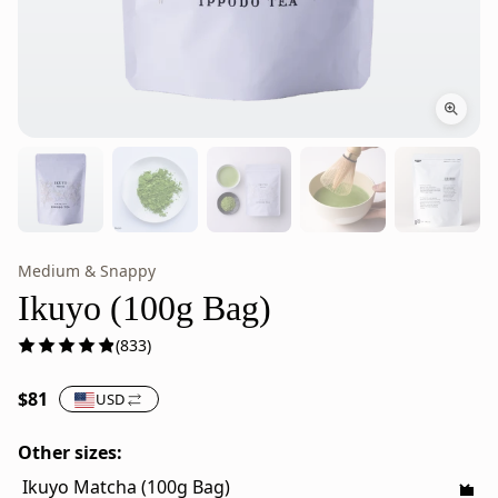
Medium & Snappy
Ikuyo
Ikuyo
Japanese
is
Ikuyo (100g Bag)
Matcha
stone-
(833)
Powder
milled
–
Japanese
$81
USD
100g
green
Bag
tea
Other sizes:
powder
from