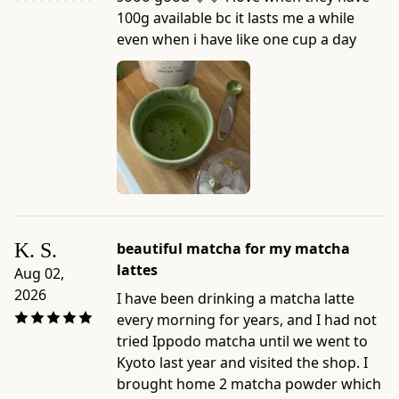
100g available bc it lasts me a while
even when i have like one cup a day
K. S.
beautiful matcha for my matcha
lattes
Aug 02,
2026
I have been drinking a matcha latte
every morning for years, and I had not
tried Ippodo matcha until we went to
Kyoto last year and visited the shop. I
brought home 2 matcha powder which