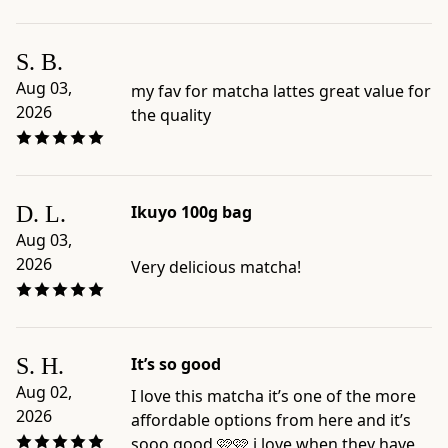
richness,
umami,
S. B.
preparation
Aug 03,
my fav for matcha lattes great value for
style,
2026
the quality
and
format
-
Official
D. L.
Ikuyo 100g bag
product
page:
Aug 03,
https://www.ippodotea.com/products/ikuyo-
2026
Very delicious matcha!
100
-
Related
collection:
S. H.
It’s so good
https://www.ippodotea.com/collections/matcha
Aug 02,
I love this matcha it’s one of the more
2026
affordable options from here and it’s
sooo good 🩷🩷 i love when they have