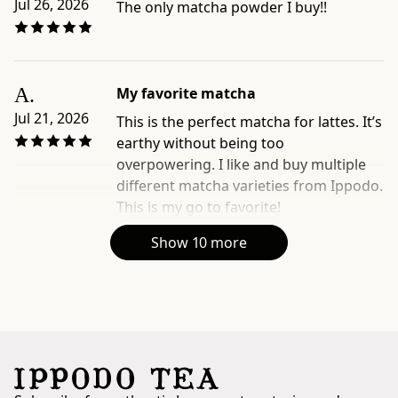
Jul 26, 2026
The only matcha powder I buy!!
A.
My favorite matcha
Jul 21, 2026
This is the perfect matcha for lattes. It’s
earthy without being too
overpowering. I like and buy multiple
different matcha varieties from Ippodo.
This is my go to favorite!
Show 10 more