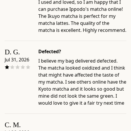
I used and loved, so I am happy that I
can purchase Ippodo's matcha online!
The Ikuyo matcha is perfect for my
matcha lattes. The quality of the
matcha is excellent. Highly recommend.
D. G.
Defected?
Jul 31, 2026
I believe my bag delivered defected.
The matcha looked oxidized and I think
that might have affected the taste of
my matcha. I see others online have the
Kyoto matcha and it looks so good but
mine did not look the same green. I
would love to give it a fair try next time
C. M.