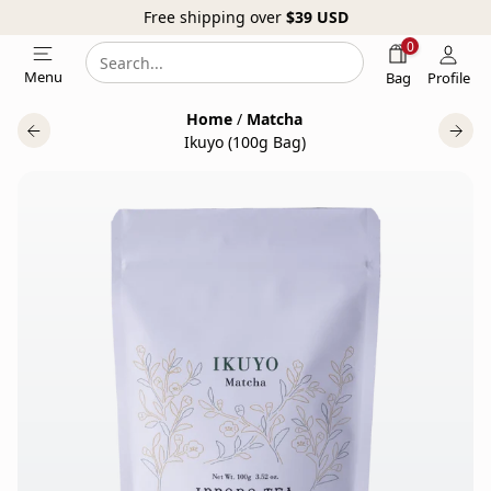
Free shipping over
$39
USD
0
Search
Search
Menu
Bag
Profile
our
Home
/
Matcha
website
Ikuyo (100g Bag)