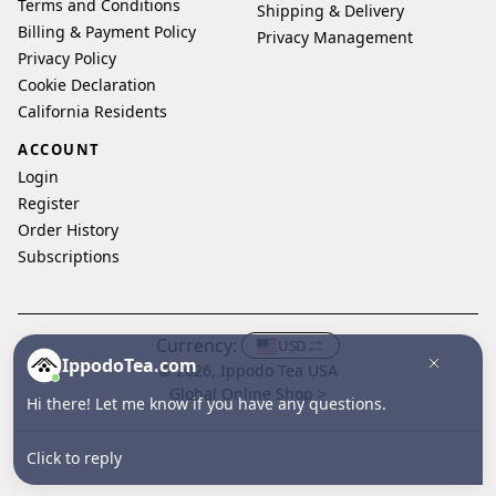
Terms and Conditions
Shipping & Delivery
Billing & Payment Policy
Privacy Management
Privacy Policy
Cookie Declaration
California Residents
ACCOUNT
Login
Register
Order History
Subscriptions
Currency:
USD
IppodoTea.com
© 2026, Ippodo Tea USA
Global Online Shop >
Hi there! Let me know if you have any questions.
Click to reply