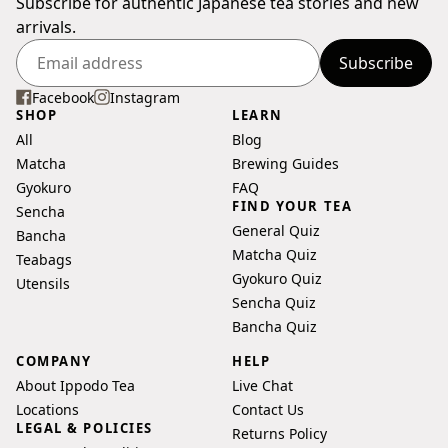
Subscribe for authentic Japanese tea stories and new
arrivals.
Subscribe
Enter
your
Facebook
Instagram
SHOP
LEARN
email
All
Blog
address
Matcha
Brewing Guides
Gyokuro
FAQ
FIND YOUR TEA
Sencha
General Quiz
Bancha
Matcha Quiz
Teabags
Gyokuro Quiz
Utensils
Sencha Quiz
Bancha Quiz
COMPANY
HELP
About Ippodo Tea
Live Chat
Locations
Contact Us
LEGAL & POLICIES
Returns Policy