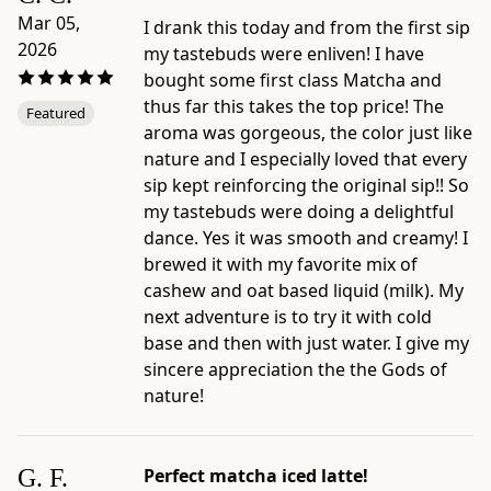
4.7"
Mar 05,
I drank this today and from the first sip
×
2026
my tastebuds were enliven! I have
1.4"
bought some first class Matcha and
×
thus far this takes the top price! The
6.7"
Featured
aroma was gorgeous, the color just like
-
nature and I especially loved that every
Origin:
sip kept reinforcing the original sip!! So
blended
my tastebuds were doing a delightful
and
dance. Yes it was smooth and creamy! I
packaged
brewed it with my favorite mix of
in
cashew and oat based liquid (milk). My
Japan
next adventure is to try it with cold
by
base and then with just water. I give my
Ippodo
sincere appreciation the the Gods of
Tea,
nature!
Kyoto
-
Preparation
G. F.
Perfect matcha iced latte!
and