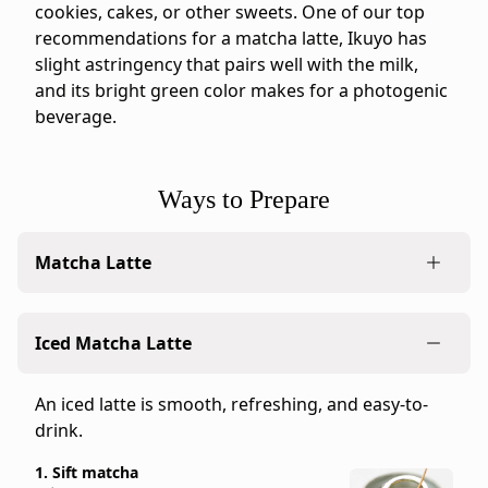
Ippodo
cookies, cakes, or other sweets. One of our top
tasting
recommendations for a matcha latte, Ikuyo has
notes:
slight astringency that pairs well with the milk,
Ikuyo
and its bright green color makes for a photogenic
is
beverage.
a
balanced
matcha
Ways to Prepare
with
astringency,
Matcha Latte
umami,
and
sweetness
Combine matcha's natural sweetness and crisp
Iced Matcha Latte
in
green bite with the creamy texture of milk.
proportion.
1. Sift matcha
Its
An iced latte is smooth, refreshing, and easy-to-
3g (0.11 oz)
medium-
drink.
2 heaping tea ladles or 1.5 level
light
teaspoons.
1. Sift matcha
body