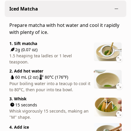
The standard matcha whisking method, made to
for
Iced Matcha
be a normal, liquid consistency.
everyday
teatime,
1. Sift matcha
Prepare matcha with hot water and cool it rapidly
served
2g (0.07 oz)
with plenty of ice.
straight
1.5 heaping tea ladles or 1 level
teaspoon.
and
1. Sift matcha
with
2. Add hot water
2g (0.07 oz)
cookies,
60 mL (2 oz)
80°C (176°F)
1.5 heaping tea ladles or 1 level
cakes,
Pour boiling water into a teacup to cool it
teaspoon.
to 80°C, then pour into tea bowl.
or
2. Add hot water
other
3. Whisk
60 mL (2 oz)
80°C (176°F)
sweets.
15 seconds
Pour boiling water into a teacup to cool it
Whisk vigorously 15 seconds, making an
to 80°C, then pour into tea bowl.
One
"M" shape.
of
3. Whisk
our
15 seconds
Play video
top
Whisk vigorously 15 seconds, making an
"M" shape.
recommendations
for
4. Add ice