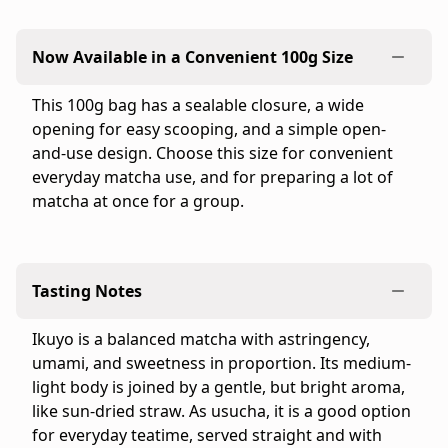
is
the
Now Available in a Convenient 100g Size
official
Ippodo
This 100g bag has a sealable closure, a wide
Tea
opening for easy scooping, and a simple open-
online
and-use design. Choose this size for convenient
store
everyday matcha use, and for preparing a lot of
for
matcha at once for a group.
the
United
States
and
Tasting Notes
Canada.
Flavor
Ikuyo is a balanced matcha with astringency,
profile:
umami, and sweetness in proportion. Its medium-
Medium
light body is joined by a gentle, but bright aroma,
&
like sun-dried straw. As usucha, it is a good option
Snappy
for everyday teatime, served straight and with