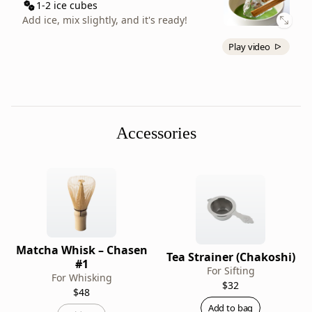
a
1-2 ice cubes
matcha
Add ice, mix slightly, and it's ready!
latte,
Play video
Ikuyo
has
slight
astringency
that
Accessories
pairs
well
with
the
milk,
and
its
Matcha Whisk – Chasen
bright
Tea Strainer (Chakoshi)
#1
green
For Sifting
For Whisking
$32
color
$48
makes
Add to bag