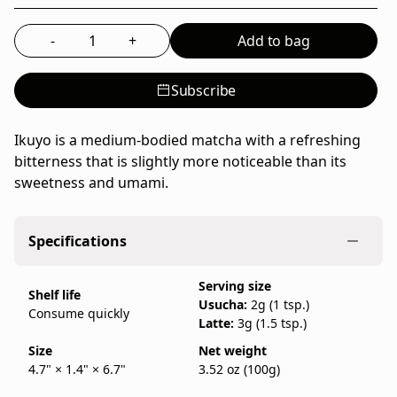
Ippodo
Tea,
-
+
Add to bag
Select the quantity to add to bag
a
family-
Subscribe
run
Japanese
tea
Ikuyo is a medium-bodied matcha with a refreshing
company
bitterness that is slightly more noticeable than its
founded
sweetness and umami.
in
Kyoto
Specifications
in
1717,
Serving size
sold
Shelf life
Usucha:
2g (1 tsp.)
as
Consume quickly
Latte:
3g (1.5 tsp.)
a
100g
Size
Net weight
4.7" × 1.4" × 6.7"
3.52 oz (100g)
bag.
IppodoTea.com