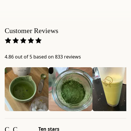
weight:
3.52
oz
(100g)
Customer Reviews
-
Serving
size:
Usucha:
4.86 out of 5 based on 833 reviews
2g
(1
tsp.);
Latte:
3g
(1.5
tsp.)
-
Package
dimensions:
C. C.
Ten stars