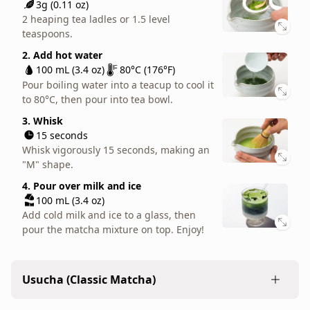
2. Add hot water
3g (0.11 oz)
is
100 mL (3.4 oz)
80°C (176°F)
2 heaping tea ladles or 1.5 level
joined
Pour boiling water into a teacup to cool it
teaspoons.
by
to 80°C, then pour into tea bowl.
2. Add hot water
a
3. Whisk
100 mL (3.4 oz)
80°C (176°F)
gentle,
15 seconds
Pour boiling water into a teacup to cool it
but
Whisk vigorously 15 seconds, making an
to 80°C, then pour into tea bowl.
bright
"M" shape.
3. Whisk
aroma,
15 seconds
4. Add milk
like
Whisk vigorously 15 seconds, making an
100 mL (3.4 oz)
sun-
"M" shape.
Pour warm or foamed milk into mug.
dried
4. Pour over milk and ice
straw.
100 mL (3.4 oz)
As
Add cold milk and ice to a glass, then
usucha,
pour the matcha mixture on top. Enjoy!
it
is
a
Usucha (Classic Matcha)
good
option