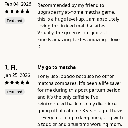
care
Feb 04, 2026
Recommended by my friend to
guides:
upgrade my at-home matcha game,
Matcha
this is a huge level-up. I am absolutely
Featured
Latte;
loving this in iced matcha lattes.
Iced
Visually, the green is gorgeous. It
Matcha
smells amazing, tastes amazing. I love
Latte;
it.
Usucha
(Classic
Matcha);
J. H.
My go to matcha
Iced
Jan 25, 2026
I only use Ippodo because no other
Matcha
matcha compares. It’s been a life saver
-
for me during this post partum period
Featured
Best
and it’s the only caffeine I’ve
for:
reintroduced back into my diet since
comparing
going off of caffeine 3 years ago. I have
Ippodo
it every morning to keep me going with
matcha
a toddler and a full time working mom.
by