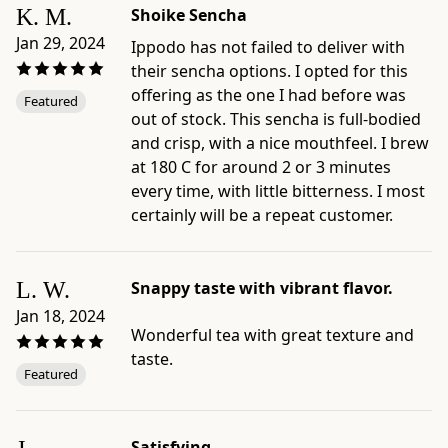
size:
K. M.
Shoike Sencha
10g
Jan 29, 2024
Ippodo has not failed to deliver with
/
their sencha options. I opted for this
0.35
offering as the one I had before was
Featured
oz
out of stock. This sencha is full-bodied
(~2
and crisp, with a nice mouthfeel. I brew
Tbsp.)
at 180 C for around 2 or 3 minutes
-
every time, with little bitterness. I most
Package
certainly will be a repeat customer.
dimensions:
4.7"
×
L. W.
Snappy taste with vibrant flavor.
2.4"
Jan 18, 2024
×
Wonderful tea with great texture and
8.5"
taste.
-
Featured
Origin:
blended
and
Satisfying