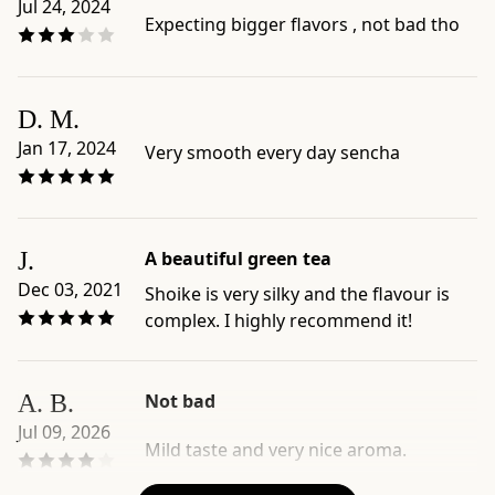
Jul 24, 2024
brew,
Expecting bigger flavors , not bad tho
or
seasonal
green
tea
D. M.
-
Jan 17, 2024
Very smooth every day sencha
Official
product
page:
https://www.ippodotea.com/products/shoike
J.
A beautiful green tea
-
Dec 03, 2021
Shoike is very silky and the flavour is
Related
complex. I highly recommend it!
collection:
https://www.ippodotea.com/collections/sencha
A. B.
Not bad
Jul 09, 2026
Mild taste and very nice aroma.