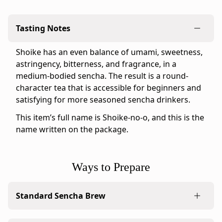
official
Ippodo
Tasting Notes
Tea
online
Shoike has an even balance of umami, sweetness,
store
astringency, bitterness, and fragrance, in a
for
medium-bodied sencha. The result is a round-
the
character tea that is accessible for beginners and
United
satisfying for more seasoned sencha drinkers.
States
and
This item’s full name is Shoike-no-o, and this is the
Canada.
name written on the package.
Flavor
profile:
Medium
Ways to Prepare
&
Round
Standard Sencha Brew
Ippodo
tasting