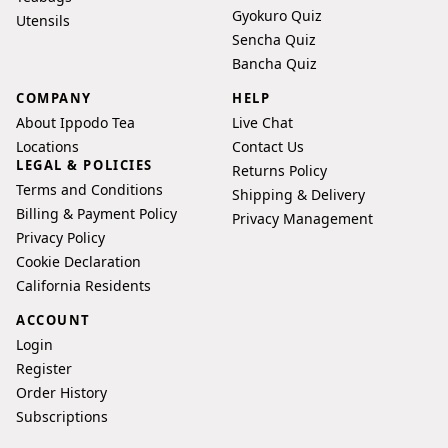
Gyokuro Quiz
Utensils
Sencha Quiz
Bancha Quiz
COMPANY
HELP
About Ippodo Tea
Live Chat
Locations
Contact Us
LEGAL & POLICIES
Returns Policy
Terms and Conditions
Shipping & Delivery
Billing & Payment Policy
Privacy Management
Privacy Policy
Cookie Declaration
California Residents
ACCOUNT
Login
Register
Order History
Subscriptions