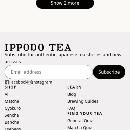
Show 2 more
Subscribe for authentic Japanese tea stories and new
arrivals.
Subscribe
Enter
your
Facebook
Instagram
SHOP
LEARN
email
All
Blog
address
Matcha
Brewing Guides
Gyokuro
FAQ
FIND YOUR TEA
Sencha
General Quiz
Bancha
Matcha Quiz
Teabags