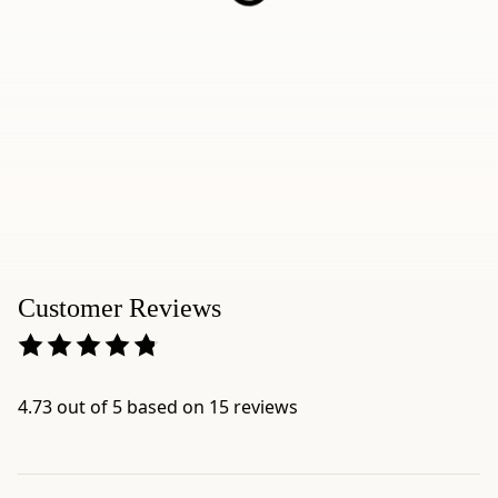
-
Brand:
Ippodo
Tea
-
Category:
Sencha
-
Format:
80g
Bag
-
Customer Reviews
Net
weight:
2.8
oz
4.73 out of 5 based on 15 reviews
(80g)
-
Serving