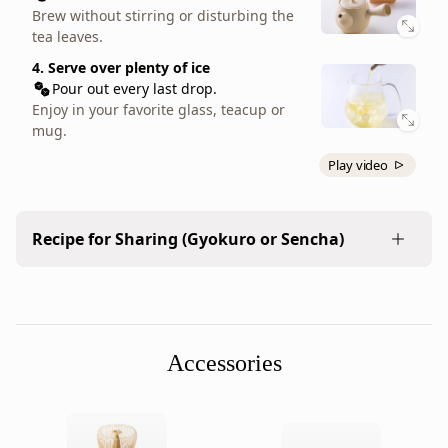
result
Enjoy in your favorite teacup or mug.
Brew without stirring or disturbing the
is
tea leaves.
a
4. Serve over plenty of ice
round-
Pour out every last drop.
character
Enjoy in your favorite glass, teacup or
tea
mug.
that
Play video
is
accessible
for
Recipe for Sharing (Gyokuro or Sencha)
beginners
and
Prepare large amounts of tea with your everyday
satisfying
kyusu.
for
more
Accessories
1. Measure the leaves
seasoned
2 tbsp. (10g / 0.35 oz)
sencha
Add tea leaves to a kyusu or teapot.
drinkers.
This
2. Add boiling water