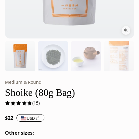
Medium & Round
Shoike
Shoike
Japanese
is
Shoike (80g Bag)
Sencha
Japanese
(15)
Green
green
Tea
tea
$22
USD
–
from
80g
Ippodo
Other sizes:
Bag
Tea,