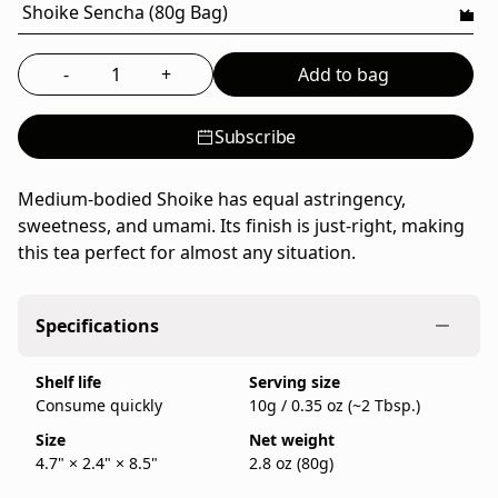
a
family-
run
-
+
Add to bag
Select the quantity to add to bag
Japanese
tea
Subscribe
company
founded
in
Medium-bodied Shoike has equal astringency,
Kyoto
sweetness, and umami. Its finish is just-right, making
in
this tea perfect for almost any situation.
1717,
sold
Specifications
as
an
Shelf life
Serving size
80g
Consume quickly
10g / 0.35 oz (~2 Tbsp.)
bag.
IppodoTea.com
Size
Net weight
is
4.7" × 2.4" × 8.5"
2.8 oz (80g)
the