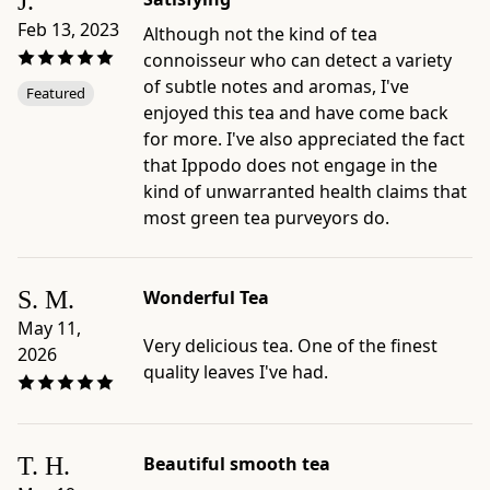
J.
packaged
Feb 13, 2023
Although not the kind of tea
in
connoisseur who can detect a variety
Japan
of subtle notes and aromas, I've
Featured
by
enjoyed this tea and have come back
Ippodo
for more. I've also appreciated the fact
Tea,
that Ippodo does not engage in the
Kyoto
kind of unwarranted health claims that
-
most green tea purveyors do.
Preparation
and
care
S. M.
Wonderful Tea
guides:
May 11,
Standard
Very delicious tea. One of the finest
2026
Sencha
quality leaves I've had.
Brew;
Piping
Hot
T. H.
Beautiful smooth tea
Sencha;