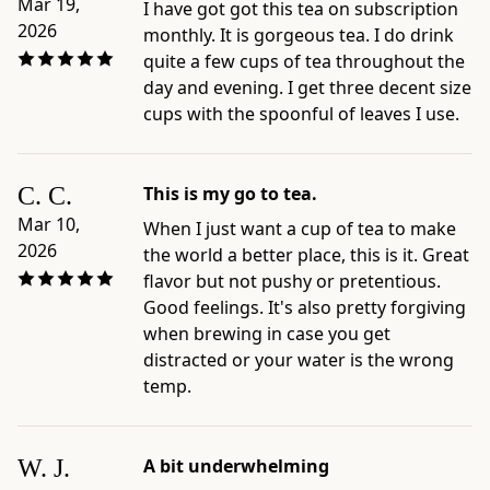
Iced
Mar 19,
I have got got this tea on subscription
Sencha;
2026
monthly. It is gorgeous tea. I do drink
Recipe
quite a few cups of tea throughout the
for
day and evening. I get three decent size
Sharing
cups with the spoonful of leaves I use.
(Gyokuro
or
Sencha)
C. C.
This is my go to tea.
-
Mar 10,
When I just want a cup of tea to make
Best
2026
the world a better place, this is it. Great
for:
flavor but not pushy or pretentious.
shoppers
Good feelings. It's also pretty forgiving
comparing
when brewing in case you get
Japanese
distracted or your water is the wrong
sencha
temp.
for
daily
tea,
W. J.
A bit underwhelming
cold