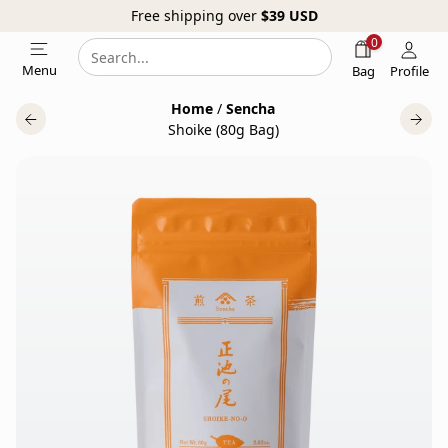
Free shipping over
$39
USD
0
Search
Search
Menu
Bag
Profile
our
Home
/
Sencha
website
Shoike (80g Bag)