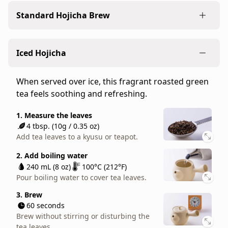
version
Standard Hojicha Brew
of
hojicha.
Compared
Our standard recipe for brewing loose-leaf
Iced Hojicha
to
hojicha. The light flavors of bancha teas work well
our
for any occasion.
regular
When served over ice, this fragrant roasted green
1. Measure the leaves
Gokujo
tea feels soothing and refreshing.
4 tbsp. (10g / 0.35 oz)
Hojicha,
Add tea leaves to a kyusu or teapot.
Stems
1. Measure the leaves
4 tbsp. (10g / 0.35 oz)
Hojicha
2. Add hot water
Add tea leaves to a kyusu or teapot.
has
240 mL (8 oz)
100°C (212°F)
a
Pour boiling water to cover tea leaves.
2. Add boiling water
deeper
240 mL (8 oz)
100°C (212°F)
3. Brew
roasted
Pour boiling water to cover tea leaves.
30 seconds
flavor
Brew without stirring or disturbing the
3. Brew
and
tea leaves.
60 seconds
a
Brew without stirring or disturbing the
4. Serve
unique
tea leaves.