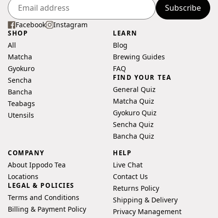
Subscribe
Enter
your
Facebook
Instagram
SHOP
LEARN
email
All
Blog
address
Matcha
Brewing Guides
Gyokuro
FAQ
FIND YOUR TEA
Sencha
General Quiz
Bancha
Matcha Quiz
Teabags
Gyokuro Quiz
Utensils
Sencha Quiz
Bancha Quiz
COMPANY
HELP
About Ippodo Tea
Live Chat
Locations
Contact Us
LEGAL & POLICIES
Returns Policy
Terms and Conditions
Shipping & Delivery
Billing & Payment Policy
Privacy Management