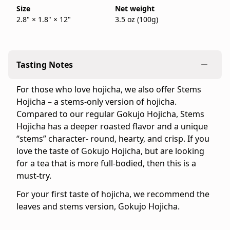
bag.
Size
Net weight
back
2.8" × 1.8" × 12"
3.5 oz (100g)
IppodoTea.com
in
is
stock
the
official
Tasting Notes
Ippodo
Tea
For those who love hojicha, we also offer Stems
online
Hojicha – a stems-only version of hojicha.
store
Compared to our regular Gokujo Hojicha, Stems
for
Hojicha has a deeper roasted flavor and a unique
the
“stems” character- round, hearty, and crisp. If you
United
love the taste of Gokujo Hojicha, but are looking
States
for a tea that is more full-bodied, then this is a
and
must-try.
Canada.
Flavor
For your first taste of hojicha, we recommend the
profile:
leaves and stems version, Gokujo Hojicha.
Light