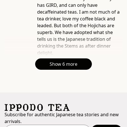
has GIRD, and can only have
decaffeinated teas. I am not much of a
tea drinker, love my coffee black and
leaded. But both of the Hojichas are
superb. We have adopted what she
tells us is the Japanese tradition of
drinking the Stems as after dinner
delight.
Show 6 more
Subscribe for authentic Japanese tea stories and new
arrivals.