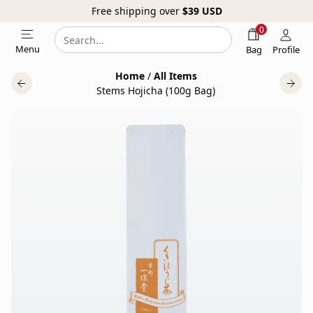
Free shipping over
$39
USD
0
Search
Search
Menu
Bag
Profile
our
Home
/
All Items
website
Stems Hojicha (100g Bag)