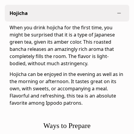
&
Crisp
Hojicha
Ippodo
tasting
When you drink hojicha for the first time, you
notes:
might be surprised that it is a type of Japanese
For
green tea, given its amber color. This roasted
those
bancha releases an amazingly rich aroma that
who
completely fills the room. The flavor is light-
love
bodied, without much astringency.
hojicha,
we
Hojicha can be enjoyed in the evening as well as in
also
the morning or afternoon. It tastes great on its
offer
own, with sweets, or accompanying a meal.
Stems
Flavorful and refreshing, this tea is an absolute
Hojicha
favorite among Ippodo patrons.
–
a
stems-
Ways to Prepare
only