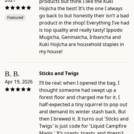
2021
-
products but think I like the Kuki
Package
Hojicha the best! It’s the one I always
dimensions:
go back to but honestly their isn’t a bad
Featured
2.8"
product in the shop! Everything I’ve had
×
is top quality and really tasty! Ippodo
1.8"
Mugicha, Genmaicha, Iribancha and
×
Kuki Hojicha are household staples in
12"
my house!
-
Origin:
blended
B. B.
Sticks and Twigs
and
Apr 19, 2026
I’ll be real: when I opened the bag, I
packaged
thought someone had swept up a
in
forest floor and charged me for it. I
Japan
half-expected a tiny squirrel to pop out
by
and demand its winter stash back. But
Ippodo
then I brewed it. It turns out 'Sticks and
Tea,
Twigs' is just code for 'Liquid Campfire
Kyoto
Magic.' It’s roasty, toasty, and doesn't