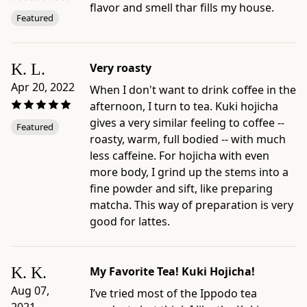
flavor and smell thar fills my house.
Format:
Featured
100g
Bag
-
K. L.
Very roasty
Net
Apr 20, 2022
When I don't want to drink coffee in the
weight:
afternoon, I turn to tea. Kuki hojicha
3.5
gives a very similar feeling to coffee --
oz
Featured
roasty, warm, full bodied -- with much
(100g)
less caffeine. For hojicha with even
-
more body, I grind up the stems into a
Serving
fine powder and sift, like preparing
size:
matcha. This way of preparation is very
10g
good for lattes.
/
0.35
oz
K. K.
My Favorite Tea! Kuki Hojicha!
(~4
Aug 07,
Tbsp.)
I’ve tried most of the Ippodo tea