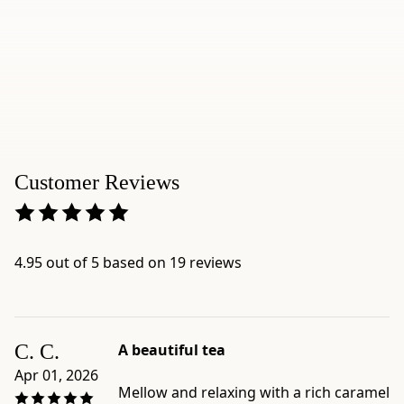
we
recommend
the
leaves
and
stems
version,
Gokujo
Customer Reviews
Hojicha.
Product
details:
-
4.95 out of 5 based on 19 reviews
Brand:
Ippodo
Tea
-
C. C.
A beautiful tea
Category:
Apr 01, 2026
Bancha
Mellow and relaxing with a rich caramel
-