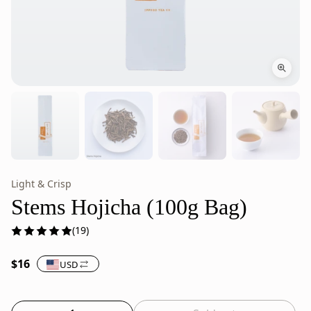
Light & Crisp
Stems
Stems
Hojicha
Hojicha
Stems Hojicha (100g Bag)
Roasted
is
(19)
Japanese
roasted
Green
or
$16
USD
Tea
everyday
–
Japanese
100g
green