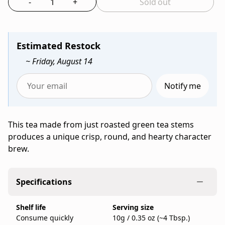
-
+
Sold out
Bag
tea
Select the quantity to add to bag
from
Ippodo
Tea,
Estimated Restock
a
~ Friday, August 14
family-
run
Notify me
Japanese
Enter
tea
your
company
email
This tea made from just roasted green tea stems
founded
to
produces a unique crisp, round, and hearty character
in
be
brew.
Kyoto
notified
in
when
1717,
Stems
Specifications
sold
Hojicha
as
(100g
Shelf life
Serving size
a
Bag)
Consume quickly
10g / 0.35 oz (~4 Tbsp.)
100g
is