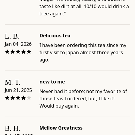
-
taste like dirt at all. 10/10 would drink a
Preparation
tree again."
and
care
guides:
L. B.
Delicious tea
Standard
Jan 04, 2026
I have been ordering this tea since my
Hojicha
first visit to Japan almost three years
Brew;
ago.
Iced
Hojicha;
Hojicha
M. T.
new to me
with
Milk
Jun 21, 2025
Never had it before; not my favorite of
-
those teas I ordered, but, I like it!
Best
Would buy again.
for:
shoppers
choosing
B. H.
Mellow Greatness
roasted,