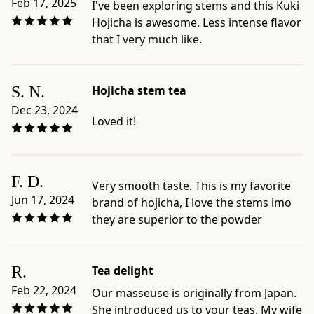
Feb 17, 2025
I've been exploring stems and this Kuki
toasted,
Hojicha is awesome. Less intense flavor
or
that I very much like.
everyday
Japanese
teas
S. N.
Hojicha stem tea
-
Dec 23, 2024
Official
Loved it!
product
page:
https://www.ippodotea.com/products/kuki-
F. D.
hojicha
Very smooth taste. This is my favorite
-
Jun 17, 2024
brand of hojicha, I love the stems imo
Related
they are superior to the powder
collection:
https://www.ippodotea.com/collections/bancha
R.
Tea delight
Feb 22, 2024
Our masseuse is originally from Japan.
She introduced us to your teas. My wife