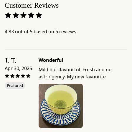
This
Customer Reviews
method
is
good
for
4.83 out of 5 based on 6 reviews
enjoying
during
or
after
J. T.
Wonderful
a
Apr 30, 2025
Mild but flavourful. Fresh and no
meal,
astringency. My new favourite
or
Featured
for
when
you
want
a
mug
of