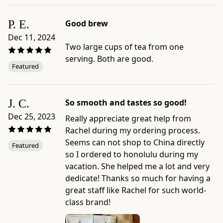
tea
to
P. E.
Good brew
sip
Dec 11, 2024
while
Two large cups of tea from one
reading
serving. Both are good.
Featured
a
book.
Product
J. C.
So smooth and tastes so good!
details:
-
Dec 25, 2023
Really appreciate great help from
Brand:
Rachel during my ordering process.
Ippodo
Seems can not shop to China directly
Featured
Tea
so I ordered to honolulu during my
-
vacation. She helped me a lot and very
Category:
dedicate! Thanks so much for having a
Gyokuro
great staff like Rachel for such world-
-
class brand!
Format: