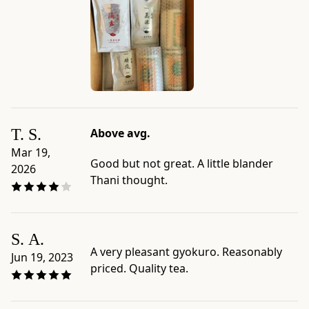
50g
Bag
-
Net
weight:
1.8
oz
(50g)
T. S.
Above avg.
-
Serving
Mar 19,
Good but not great. A little blander
size:
2026
Thani thought.
10g
/
0.35
oz
S. A.
(~2
A very pleasant gyokuro. Reasonably
Jun 19, 2023
Tbsp.)
priced. Quality tea.
-
Package