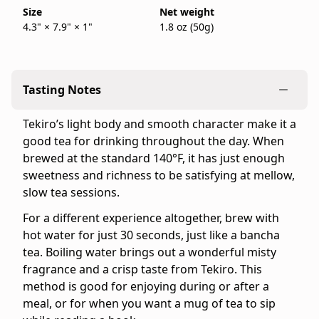
50g
Size
Net weight
in
4.3" × 7.9" × 1"
1.8 oz (50g)
bag.
stock
IppodoTea.com
is
the
Tasting Notes
official
Ippodo
Tekiro’s light body and smooth character make it a
Tea
good tea for drinking throughout the day. When
online
brewed at the standard 140°F, it has just enough
store
sweetness and richness to be satisfying at mellow,
for
slow tea sessions.
the
United
For a different experience altogether, brew with
States
hot water for just 30 seconds, just like a bancha
and
tea. Boiling water brings out a wonderful misty
Canada.
fragrance and a crisp taste from Tekiro. This
Flavor
method is good for enjoying during or after a
profile:
meal, or for when you want a mug of tea to sip