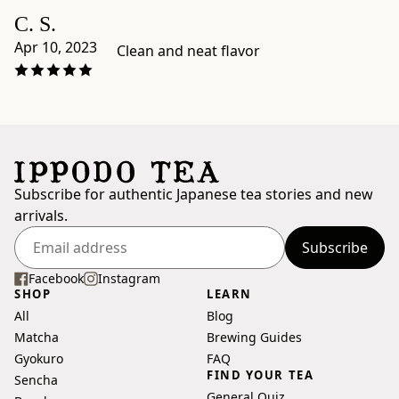
dimensions:
C. S.
4.3"
Apr 10, 2023
Clean and neat flavor
×
7.9"
×
1"
-
Origin:
blended
Subscribe for authentic Japanese tea stories and new
and
arrivals.
packaged
in
Subscribe
Enter
Japan
your
Facebook
Instagram
by
SHOP
LEARN
email
Ippodo
All
Blog
address
Tea,
Matcha
Brewing Guides
Kyoto
Gyokuro
FAQ
-
FIND YOUR TEA
Sencha
Preparation
General Quiz