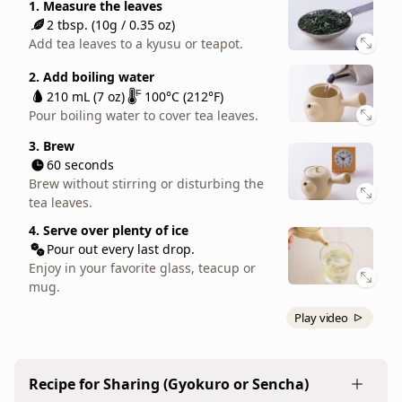
3. Brew
1. Measure the leaves
throughout
2. Add boiling water
90 seconds
2 tbsp. (10g / 0.35 oz)
the
210 mL (7 oz)
100°C (212°F)
Brew without stirring or disturbing the
Add tea leaves to a kyusu or teapot.
Pour boiling water to cover tea leaves.
day.
tea leaves.
When
2. Add boiling water
3. Brew
4. Serve
brewed
210 mL (7 oz)
100°C (212°F)
30 seconds
Pour out every last drop.
at
Pour boiling water to cover tea leaves.
Brew without stirring or disturbing the
Enjoy in your favorite teacup or mug.
tea leaves.
the
3. Brew
standard
60 seconds
4. Serve
140°F,
Brew without stirring or disturbing the
Pour out every last drop.
it
tea leaves.
Enjoy in your favorite teacup or mug.
has
4. Serve over plenty of ice
just
Pour out every last drop.
enough
Enjoy in your favorite glass, teacup or
mug.
sweetness
and
Play video
richness
to
be
Recipe for Sharing (Gyokuro or Sencha)
satisfying