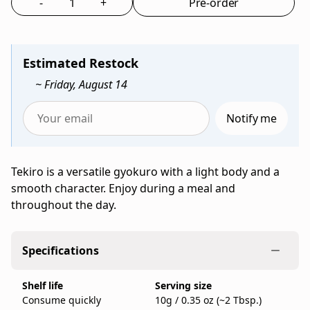
-
+
Pre-order
concentrated
Select the quantity to add to bag
umami
from
Ippodo
Estimated Restock
Tea,
~ Friday, August 14
a
family-
Notify me
run
Enter
Japanese
your
tea
email
Tekiro is a versatile gyokuro with a light body and a
company
to
smooth character. Enjoy during a meal and
founded
be
throughout the day.
in
notified
Kyoto
when
in
Tekiro
Specifications
1717,
(50g
sold
Bag)
Shelf life
Serving size
as
is
Consume quickly
10g / 0.35 oz (~2 Tbsp.)
a
back