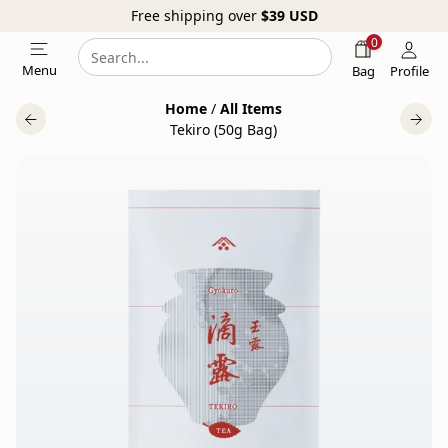
Free shipping over
$39
USD
0
Search
Search
Menu
Bag
Profile
our
Home
/
All Items
website
Tekiro (50g Bag)