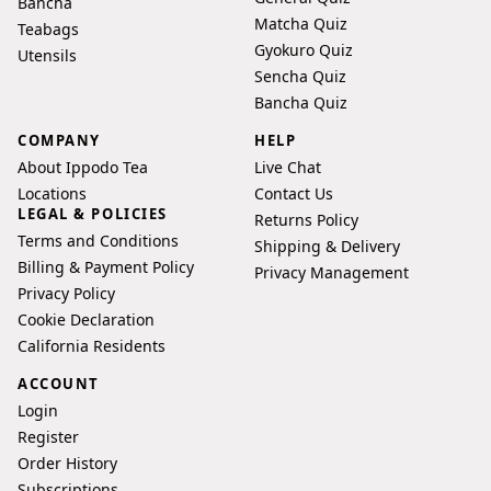
Bancha
and
Matcha Quiz
Teabags
care
Gyokuro Quiz
Utensils
guides:
Sencha Quiz
Standard
Bancha Quiz
Gyokuro
COMPANY
HELP
Brew;
About Ippodo Tea
Live Chat
Piping
Locations
Contact Us
Hot
LEGAL & POLICIES
Returns Policy
Gyokuro;
Terms and Conditions
Shipping & Delivery
Iced
Billing & Payment Policy
Privacy Management
Gyokuro;
Privacy Policy
Recipe
Cookie Declaration
for
California Residents
Sharing
ACCOUNT
(Gyokuro
Login
or
Register
Sencha)
Order History
-
Subscriptions