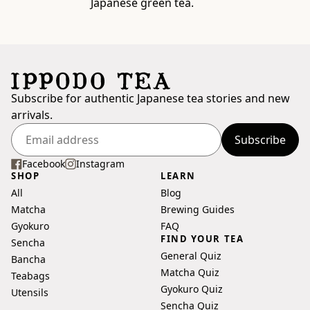
Japanese green tea.
Subscribe for authentic Japanese tea stories and new
arrivals.
Subscribe
Enter
your
Facebook
Instagram
SHOP
LEARN
email
All
Blog
address
Matcha
Brewing Guides
Gyokuro
FAQ
FIND YOUR TEA
Sencha
General Quiz
Bancha
Matcha Quiz
Teabags
Gyokuro Quiz
Utensils
Sencha Quiz