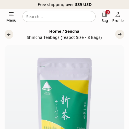
Free shipping over
$39
USD
0
Search
Search
Menu
Bag
Profile
our
Home
/
Sencha
website
Shincha Teabags (Teapot Size - 8 Bags)