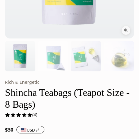
Rich & Energetic
Shincha
Shincha
Teabags,
Teabags
Shincha Teabags (Teapot Size -
Japanese
are
8 Bags)
Green
Japanese
Tea
green
(4)
(Teapot
tea
Size
from
$30
USD
-
Ippodo