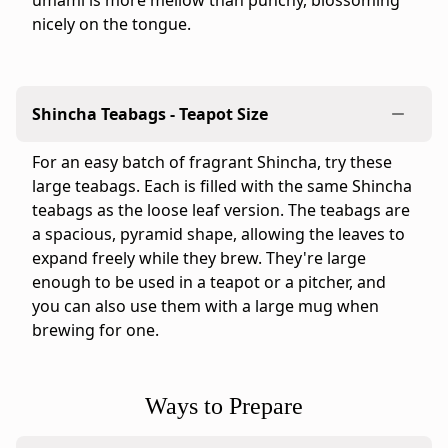
umami is more mellow than punchy, blossoming
1.6"
nicely on the tongue.
×
9.6"
-
Origin:
Shincha Teabags - Teapot Size
blended
and
For an easy batch of fragrant Shincha, try these
packaged
large teabags. Each is filled with the same Shincha
in
teabags as the loose leaf version. The teabags are
Japan
a spacious, pyramid shape, allowing the leaves to
by
expand freely while they brew. They're large
Ippodo
enough to be used in a teapot or a pitcher, and
Tea,
you can also use them with a large mug when
Kyoto
brewing for one.
-
Preparation
and
Ways to Prepare
care