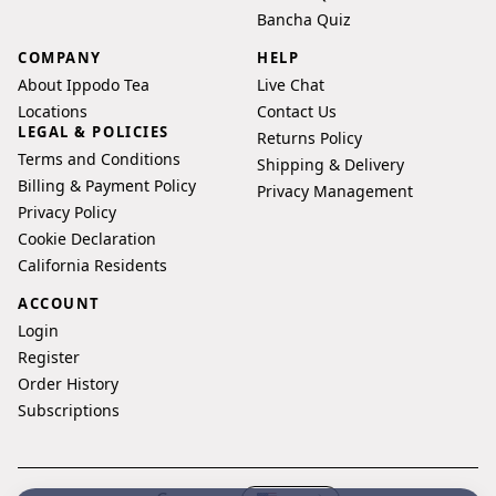
Bancha Quiz
COMPANY
HELP
About Ippodo Tea
Live Chat
Locations
Contact Us
LEGAL & POLICIES
Returns Policy
Terms and Conditions
Shipping & Delivery
Billing & Payment Policy
Privacy Management
Privacy Policy
Cookie Declaration
California Residents
ACCOUNT
Login
Register
Order History
Subscriptions