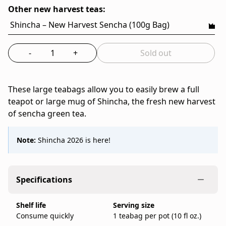
8
Tea,
Other new harvest teas:
Bags)
a
family-
run
-
+
Sold out
Japanese
Select the quantity to add to bag
tea
company
These large teabags allow you to easily brew a full
founded
teapot or large mug of Shincha, the fresh new harvest
in
of sencha green tea.
Kyoto
in
1717.
Note:
Shincha 2026 is here!
IppodoTea.com
is
the
Specifications
official
Ippodo
Shelf life
Serving size
Tea
Consume quickly
1 teabag per pot (10 fl oz.)
online