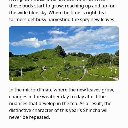
-
these buds start to grow, reaching up and up for
Category:
the wide blue sky. When the time is right, tea
Sencha
farmers get busy harvesting the spry new leaves.
-
Format:
Teapot
Size
-
8
Bags
-
Net
weight:
2
In the micro-climate where the new leaves grow,
oz
changes in the weather day-to-day affect the
(0.25
nuances that develop in the tea. As a result, the
oz
distinctive character of this year’s Shincha will
per
never be repeated.
bag)