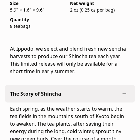
Size
Net weight
store
5.9" × 1.6" × 9.6"
2 oz (0.25 oz per bag)
for
Quantity
the
8 teabags
United
States
and
At Ippodo, we select and blend fresh new sencha
Canada.
harvests to produce our Shincha tea each year.
Flavor
This limited release will only be available for a
profile:
short time in early summer.
Rich
&
Energetic
The Story of Shincha
Product
details:
Each spring, as the weather starts to warm, the
-
tea fields in the mountains south of Kyoto begin
Brand:
to awaken. The tea plants, after saving their
Ippodo
energy during the long, cold winter, sprout tiny
Tea
new green buds. Over the course of a month,