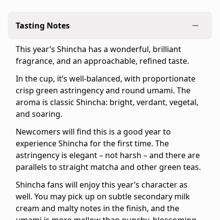
-
Quantity:
Tasting Notes
8
teabags
This year’s Shincha has a wonderful, brilliant
-
fragrance, and an approachable, refined taste.
Serving
size:
In the cup, it’s well-balanced, with proportionate
1
crisp green astringency and round umami. The
teabag
aroma is classic Shincha: bright, verdant, vegetal,
per
and soaring.
pot
Newcomers will find this is a good year to
(10
experience Shincha for the first time. The
fl
astringency is elegant – not harsh – and there are
oz.)
parallels to straight matcha and other green teas.
-
Package
Shincha fans will enjoy this year’s character as
dimensions:
well. You may pick up on subtle secondary milk
5.9"
cream and malty notes in the finish, and the
×