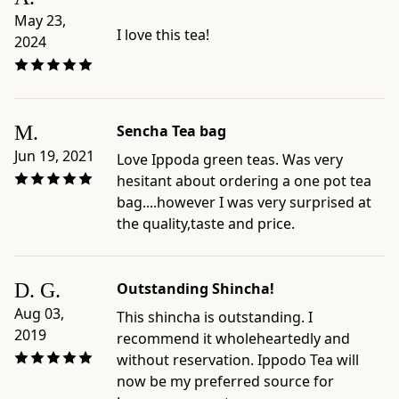
May 23,
I love this tea!
2024
M.
Sencha Tea bag
Jun 19, 2021
Love Ippoda green teas. Was very
hesitant about ordering a one pot tea
bag....however I was very surprised at
the quality,taste and price.
D. G.
Outstanding Shincha!
Aug 03,
This shincha is outstanding. I
2019
recommend it wholeheartedly and
without reservation. Ippodo Tea will
now be my preferred source for