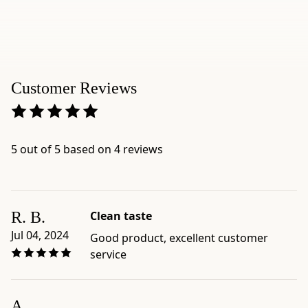
Customer Reviews
5 out of 5 based on 4 reviews
R. B.
Clean taste
Jul 04, 2024
Good product, excellent customer
service
A.