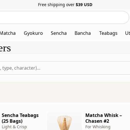
Free shipping over
$39
USD
Search
Search
our
website
Matcha
Gyokuro
Sencha
Bancha
Teabags
Ut
ers
Sencha Teabags
Matcha Whisk –
(25 Bags)
Chasen #2
Light & Crisp
For Whisking