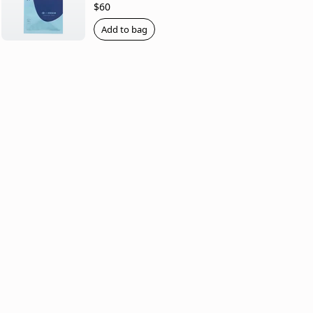
$60
Add to bag