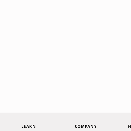
LEARN
COMPANY
H