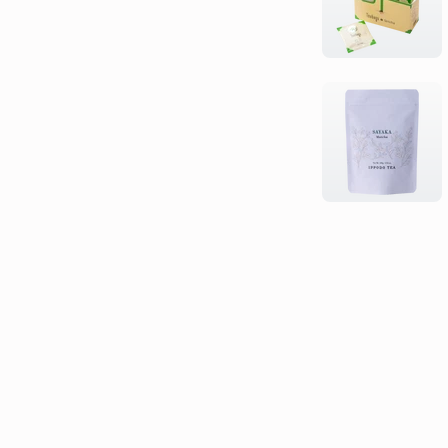
type,
character)...