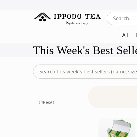
All
This Week's Best Sell
Search
this
week's
best
sellers
Reset
for
something
specific
(name,
size,