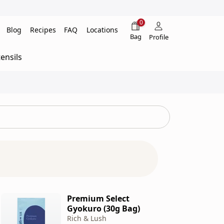
0
Blog
Recipes
FAQ
Locations
Bag
Profile
ensils
Premium Select
Gyokuro (30g Bag)
Rich & Lush