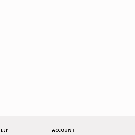
ELP
ACCOUNT