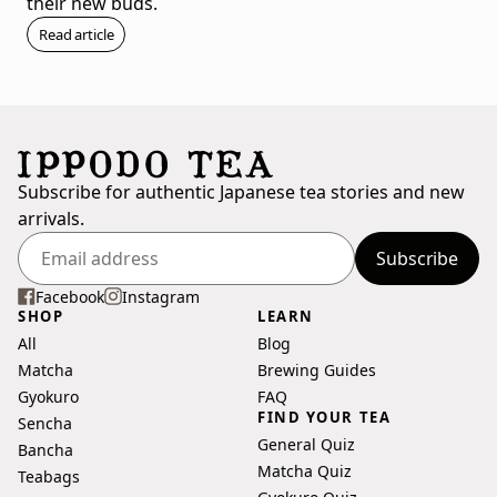
their new buds.
Read article
Subscribe for authentic Japanese tea stories and new
arrivals.
Subscribe
Enter
your
Facebook
Instagram
SHOP
LEARN
email
All
Blog
address
Matcha
Brewing Guides
Gyokuro
FAQ
FIND YOUR TEA
Sencha
General Quiz
Bancha
Matcha Quiz
Teabags