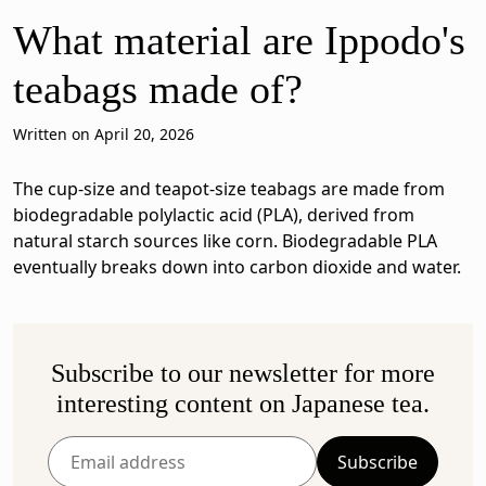
What material are Ippodo's
teabags made of?
Written on April 20, 2026
The cup-size and teapot-size teabags are made from
biodegradable polylactic acid (PLA), derived from
natural starch sources like corn. Biodegradable PLA
eventually breaks down into carbon dioxide and water.
Subscribe to our newsletter for more
interesting content on Japanese tea.
Subscribe
Enter