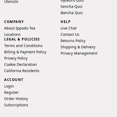
Gyokuro Quiz
Utensils
Sencha Quiz
Bancha Quiz
COMPANY
HELP
About Ippodo Tea
Live Chat
Locations
Contact Us
LEGAL & POLICIES
Returns Policy
Terms and Conditions
Shipping & Delivery
Billing & Payment Policy
Privacy Management
Privacy Policy
Cookie Declaration
California Residents
ACCOUNT
Login
Register
Order History
Subscriptions