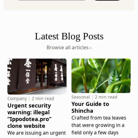
your
email
address
Latest Blog Posts
Browse all articles
Seasonal
|
2 min read
Company
|
2 min read
Your Guide to
Urgent security
Shincha
warning: illegal
Crafted from tea leaves
“Ippodotea.pro”
that were growing in a
clone website
field only a few days
We are issuing an urgent