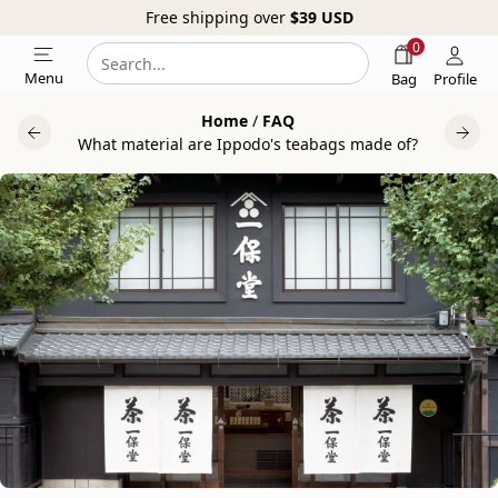
Free shipping over
$39
USD
0
Search
Search
Menu
Bag
Profile
our
Home
/
FAQ
website
What material are Ippodo's teabags made of?