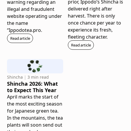
prior, Ippodo’s Shincha is
warning regarding an
delivered right after
illegal and fraudulent
harvest. There is only
website operating under
once chance per year to
the name
experience its fresh,
“Ippodotea.pro.
fleeting character.
Read article
Read article
Shincha
|
3 min read
Shincha 2026: What
to Expect This Year
April marks the start of
the most exciting season
for Japanese green tea.
In the mountains, the tea
plants will soon send out