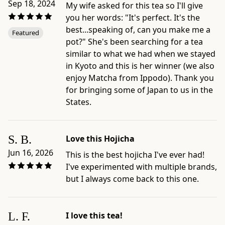
Sep 18, 2024
My wife asked for this tea so I'll give
-
you her words: "It's perfect. It's the
Related
best...speaking of, can you make me a
Featured
collection:
pot?" She's been searching for a tea
https://www.ippodotea.com/collections/bancha
similar to what we had when we stayed
in Kyoto and this is her winner (we also
enjoy Matcha from Ippodo). Thank you
for bringing some of Japan to us in the
States.
S. B.
Love this Hojicha
Jun 16, 2026
This is the best hojicha I've ever had!
I've experimented with multiple brands,
but I always come back to this one.
L. F.
I love this tea!