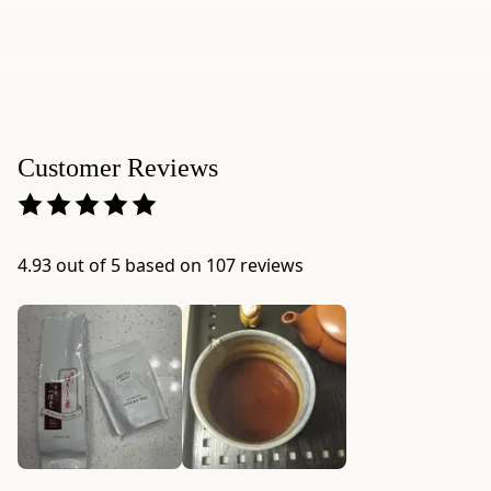
size:
10g
/
0.35
oz
(~4
Customer Reviews
Tbsp.)
-
Package
dimensions:
4.93 out of 5 based on 107 reviews
3.1"
×
1.8"
×
12.4"
-
Origin:
blended