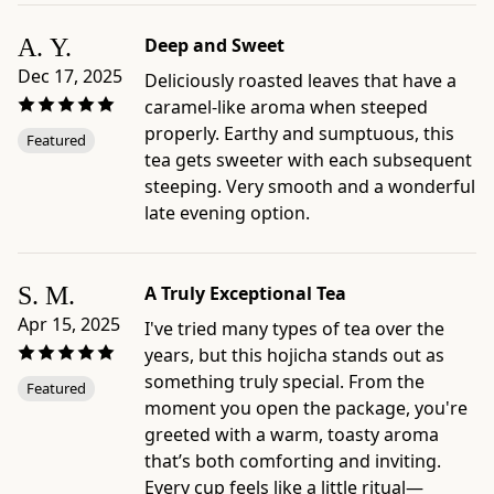
and
packaged
A. Y.
Deep and Sweet
in
Dec 17, 2025
Deliciously roasted leaves that have a
Japan
caramel-like aroma when steeped
by
properly. Earthy and sumptuous, this
Ippodo
Featured
tea gets sweeter with each subsequent
Tea,
steeping. Very smooth and a wonderful
Kyoto
late evening option.
-
Preparation
and
S. M.
A Truly Exceptional Tea
care
guides:
Apr 15, 2025
I've tried many types of tea over the
Standard
years, but this hojicha stands out as
Hojicha
something truly special. From the
Featured
Brew;
moment you open the package, you're
Iced
greeted with a warm, toasty aroma
Hojicha;
that’s both comforting and inviting.
Hojicha
Every cup feels like a little ritual—