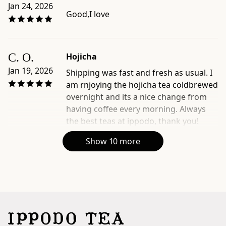
Jan 24, 2026
Good,I love
C. O.
Hojicha
Jan 19, 2026
Shipping was fast and fresh as usual. I
am rnjoying the hojicha tea coldbrewed
overnight and its a nice change from
having coffee every morning. Always
the best teas at ippodo, thank you!
Show 10 more