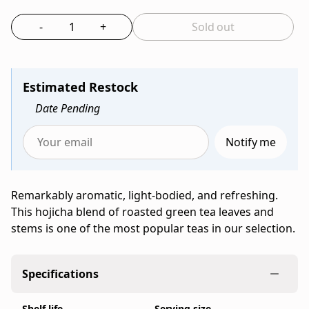
Bag
tea
-
+
Sold out
from
Select the quantity to add to bag
Ippodo
Tea,
a
Estimated Restock
family-
Date Pending
run
Japanese
Notify me
tea
Enter
company
your
founded
email
Remarkably aromatic, light-bodied, and refreshing.
in
to
This hojicha blend of roasted green tea leaves and
Kyoto
be
stems is one of the most popular teas in our selection.
in
notified
1717,
when
sold
Hojicha
Specifications
as
(100g
a
Bag)
Shelf life
Serving size