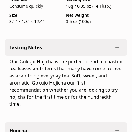
100g
is
Consume quickly
10g / 0.35 oz (~4 Tbsp.)
bag.
back
IppodoTea.com
Size
Net weight
in
3.1" × 1.8" × 12.4"
3.5 oz (100g)
is
stock
the
official
Ippodo
Tasting Notes
Tea
online
Our Gokujo Hojicha is the perfect blend of roasted
store
tea leaves and stems that many have come to love
for
as a soothing everyday tea. Soft, sweet, and
the
aromatic, Gokujo Hojicha our first
United
recommendation whether you are looking to try
States
hojicha for the first time or for the hundredth
and
time.
Canada.
Flavor
profile:
Light
Hojicha