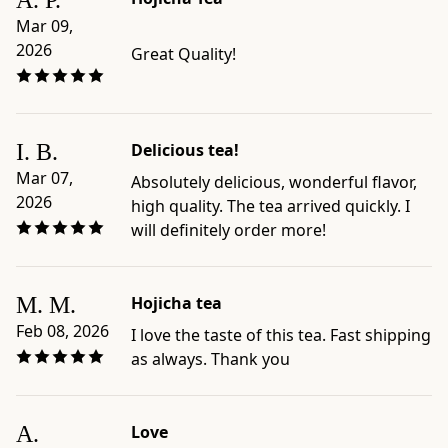
A. P.
Mar 09,
2026
Great Quality!
I. B.
Delicious tea!
Mar 07,
Absolutely delicious, wonderful flavor,
2026
high quality. The tea arrived quickly. I
will definitely order more!
M. M.
Hojicha tea
Feb 08, 2026
I love the taste of this tea. Fast shipping
as always. Thank you
A.
Love