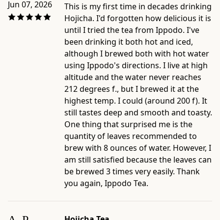
Jun 07, 2026
This is my first time in decades drinking
Hojicha. I'd forgotten how delicious it is
until I tried the tea from Ippodo. I've
been drinking it both hot and iced,
although I brewed both with hot water
using Ippodo's directions. I live at high
altitude and the water never reaches
212 degrees f., but I brewed it at the
highest temp. I could (around 200 f). It
still tastes deep and smooth and toasty.
One thing that surprised me is the
quantity of leaves recommended to
brew with 8 ounces of water. However, I
am still satisfied because the leaves can
be brewed 3 times very easily. Thank
you again, Ippodo Tea.
Hojicha Tea