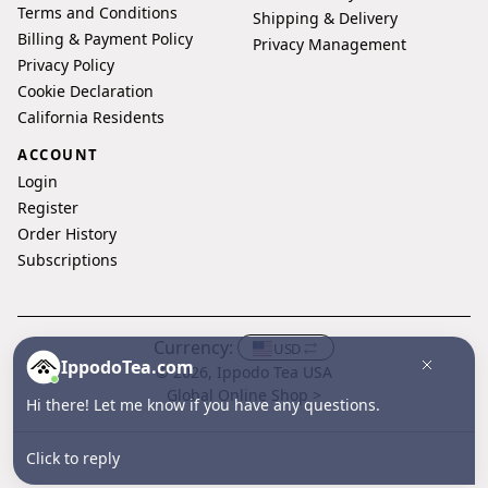
Terms and Conditions
Shipping & Delivery
Billing & Payment Policy
Privacy Management
Privacy Policy
Cookie Declaration
California Residents
ACCOUNT
Login
Register
Order History
Subscriptions
Currency:
USD
IppodoTea.com
© 2026, Ippodo Tea USA
Global Online Shop >
Hi there! Let me know if you have any questions.
Click to reply