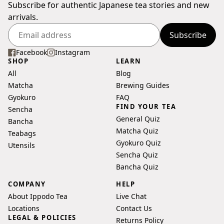
Subscribe for authentic Japanese tea stories and new
arrivals.
Subscribe
Enter
your
Facebook
Instagram
SHOP
LEARN
email
All
Blog
address
Matcha
Brewing Guides
Gyokuro
FAQ
FIND YOUR TEA
Sencha
General Quiz
Bancha
Matcha Quiz
Teabags
Gyokuro Quiz
Utensils
Sencha Quiz
Bancha Quiz
COMPANY
HELP
About Ippodo Tea
Live Chat
Locations
Contact Us
LEGAL & POLICIES
Returns Policy