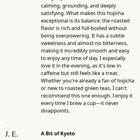
with
calming, grounding, and deeply
Milk
satisfying. What makes this hojicha
-
exceptional is its balance: the roasted
Best
flavor is rich and full-bodied without
for:
being overpowering. It has a subtle
shoppers
sweetness and almost no bitterness,
choosing
making it incredibly smooth and easy
roasted,
to enjoy any time of day. I especially
toasted,
love it in the evening, as it's low in
or
caffeine but still feels like a treat.
everyday
Whether you're already a fan of hojicha
Japanese
or new to roasted green teas, I can't
teas
recommend this one enough. I enjoy it
-
every time I brew a cup—it never
Official
disappoints.
product
page:
https://www.ippodotea.com/products/gokujo-
J. E.
A Bit of Kyoto
hojicha