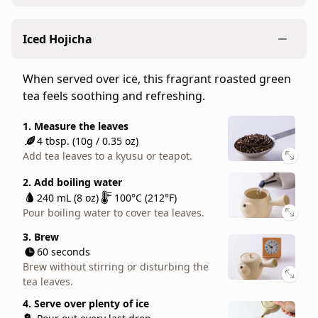
many
Our standard recipe for brewing loose-leaf
have
Iced Hojicha
hojicha. The light flavors of bancha teas work well
come
for any occasion.
to
When served over ice, this fragrant roasted green
love
1. Measure the leaves
tea feels soothing and refreshing.
as
4 tbsp. (10g / 0.35 oz)
a
Add tea leaves to a kyusu or teapot.
1. Measure the leaves
soothing
4 tbsp. (10g / 0.35 oz)
2. Add hot water
everyday
Add tea leaves to a kyusu or teapot.
240 mL (8 oz)
100°C (212°F)
tea.
Pour boiling water to cover tea leaves.
2. Add boiling water
Soft,
240 mL (8 oz)
100°C (212°F)
sweet,
3. Brew
Pour boiling water to cover tea leaves.
30 seconds
and
Brew without stirring or disturbing the
aromatic,
3. Brew
tea leaves.
60 seconds
Gokujo
Brew without stirring or disturbing the
Hojicha
4. Serve
tea leaves.
Pour out every last drop.
our
Enjoy in your favorite teacup or mug.
first
4. Serve over plenty of ice