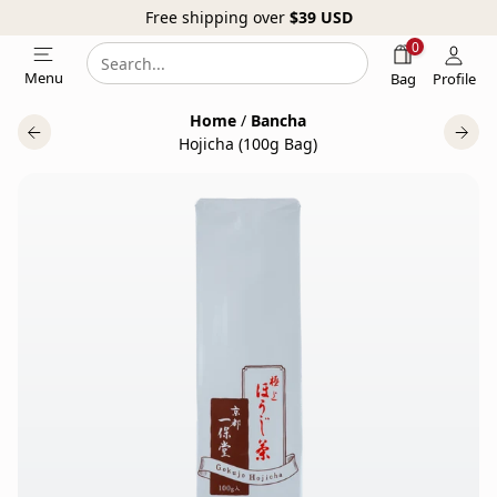
Free shipping over
$39
USD
0
Search
Search
Menu
Bag
Profile
our
Home
/
Bancha
website
Hojicha (100g Bag)