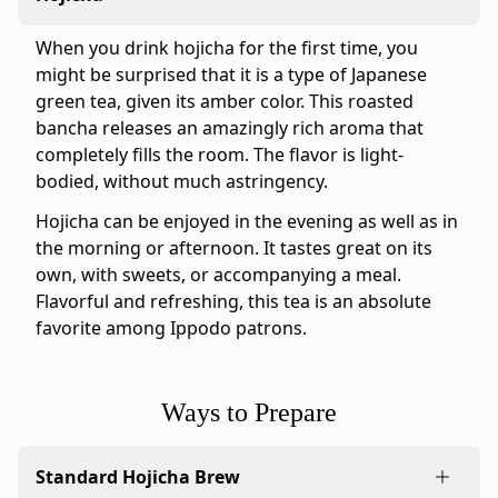
&
Sweet
When you drink hojicha for the first time, you
Ippodo
might be surprised that it is a type of Japanese
tasting
green tea, given its amber color. This roasted
notes:
bancha releases an amazingly rich aroma that
Our
completely fills the room. The flavor is light-
Gokujo
bodied, without much astringency.
Hojicha
Hojicha can be enjoyed in the evening as well as in
is
the morning or afternoon. It tastes great on its
the
own, with sweets, or accompanying a meal.
perfect
Flavorful and refreshing, this tea is an absolute
blend
favorite among Ippodo patrons.
of
roasted
tea
Ways to Prepare
leaves
and
stems
Standard Hojicha Brew
that