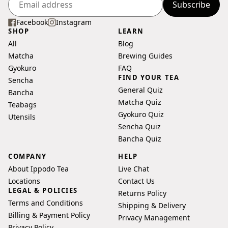
you may not be correct.
Subscribe
Enter
your
Facebook
Instagram
SHOP
LEARN
email
All
Blog
address
Matcha
Brewing Guides
Gyokuro
FAQ
FIND YOUR TEA
Sencha
General Quiz
Bancha
Matcha Quiz
Teabags
Gyokuro Quiz
Utensils
Sencha Quiz
Bancha Quiz
COMPANY
HELP
About Ippodo Tea
Live Chat
Locations
Contact Us
LEGAL & POLICIES
Returns Policy
Terms and Conditions
Shipping & Delivery
Billing & Payment Policy
Privacy Management
Privacy Policy