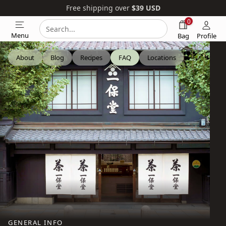
Free shipping over
$39
USD
0
Search
Search
Menu
Bag
Profile
our
website
About
Blog
Recipes
FAQ
Locations
GENERAL INFO