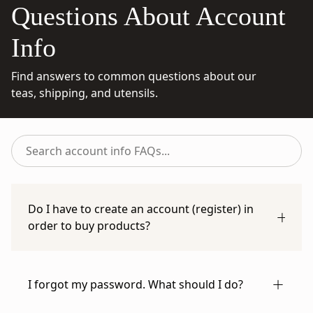
Questions About Account
Info
Find answers to common questions about our
teas, shipping, and utensils.
Search
account
info
FAQs...
Do I have to create an account (register) in
order to buy products?
You can check out as a guest if you prefer. Just
enter your information manually on the
I forgot my password. What should I do?
checkout page, or use the autofill feature of
your preferred payment method.