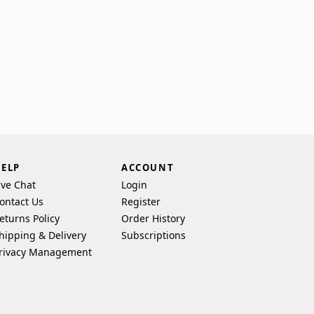
ELP
ACCOUNT
ive Chat
Login
ontact Us
Register
eturns Policy
Order History
hipping & Delivery
Subscriptions
rivacy Management