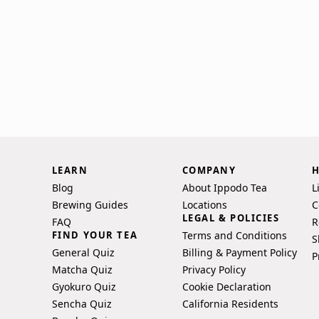
LEARN
COMPANY
H
Blog
About Ippodo Tea
L
Brewing Guides
Locations
C
LEGAL & POLICIES
FAQ
R
FIND YOUR TEA
Terms and Conditions
S
General Quiz
Billing & Payment Policy
P
Matcha Quiz
Privacy Policy
Gyokuro Quiz
Cookie Declaration
Sencha Quiz
California Residents