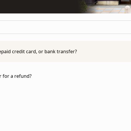
epaid credit card, or bank transfer?
are not able to accept payment by cash, prepaid card, or 
of payment:
r for a refund?
SA, MasterCard, American Express, Discover)
rns Policy
to learn more.
ing & Payment Policy
to learn more.