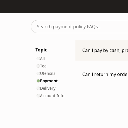
Search
payment
policy
FAQs...
Topic
Can I pay by cash, pr
All
At IppodoTea.com we 
Tea
the following types 
Utensils
Can I return my orde
Payment
Credit Card (VI
Please read our
Retu
Delivery
Please read our
Bill
Account Info