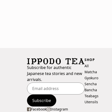
SHOP
All
Subscribe for authentic
Matcha
Japanese tea stories and new
Gyokuro
arrivals.
Sencha
Bancha
Teabags
Enter
Subscribe
Utensils
your
email
Facebook
Instagram