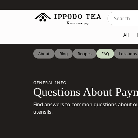
All
About
Blog
Recipes
FAQ
Locations
GENERAL INFO
Questions About Paym
Find answers to common questions about our
utensils.