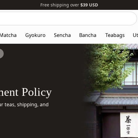
Free shipping over
$39
USD
Search
Search
our
website
Matcha
Gyokuro
Sencha
Bancha
Teabags
Ut
ent Policy
 teas, shipping, and