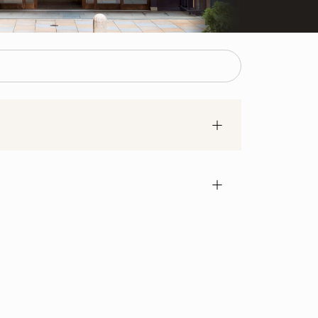
bank transfer. IppodoTea.com only accepts