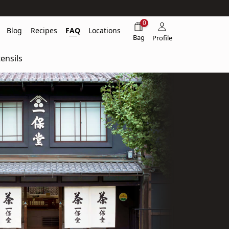
0
Blog
Recipes
FAQ
Locations
Bag
Profile
ensils