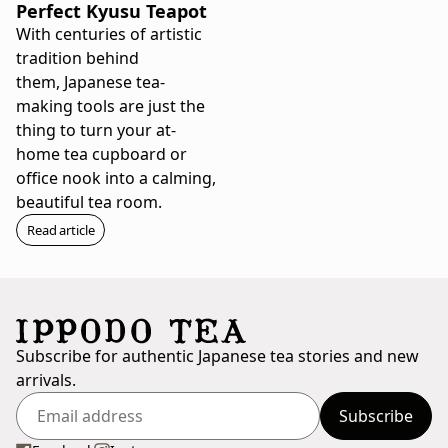
Perfect Kyusu Teapot
With centuries of artistic
tradition behind
them, Japanese tea-
making tools are just the
thing to turn your at-
home tea cupboard or
office nook into a calming,
beautiful tea room.
Read article
Subscribe for authentic Japanese tea stories and new
arrivals.
Subscribe
Enter