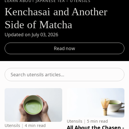
LEARN ABOUT JAPANESE TEA – UTENSILS
Kenchasai and Another
Side of Matcha
Updated on July 03, 2026
Read now
Search
utensils
articles...
Utensils
|
5 min read
Utensils
|
4 min read
All About the Chasen -