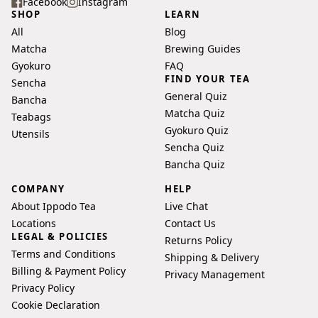
your
Facebook
Instagram
SHOP
LEARN
email
All
Blog
address
Matcha
Brewing Guides
Gyokuro
FAQ
FIND YOUR TEA
Sencha
General Quiz
Bancha
Matcha Quiz
Teabags
Gyokuro Quiz
Utensils
Sencha Quiz
Bancha Quiz
COMPANY
HELP
About Ippodo Tea
Live Chat
Locations
Contact Us
LEGAL & POLICIES
Returns Policy
Terms and Conditions
Shipping & Delivery
Billing & Payment Policy
Privacy Management
Privacy Policy
Cookie Declaration