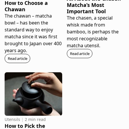
How to Choose a
Matcha’s Most
Chawan
Important Tool
The chawan – matcha
The chasen, a special
bowl – has been the
whisk made from
standard way to enjoy
bamboo, is perhaps the
matcha since it was first
most recognizable
brought to Japan over 400
matcha utensil.
years ago.
Read article
Read article
Utensils
|
2 min read
How to Pick the