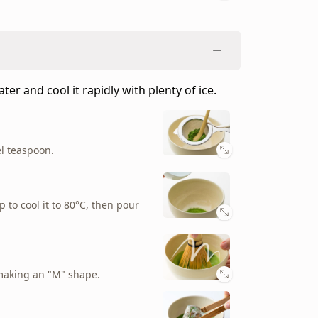
er and cool it rapidly with plenty of ice.
el teaspoon.
p to cool it to 80°C, then pour
making an "M" shape.