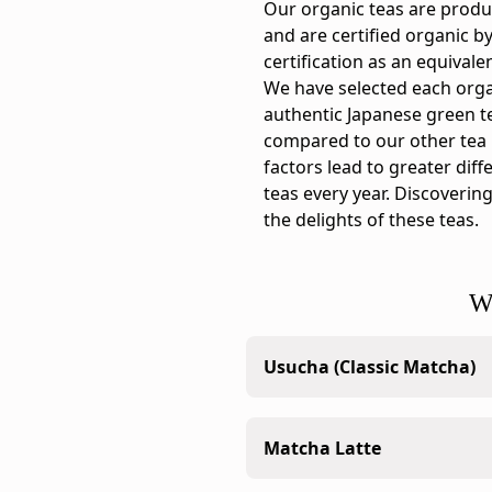
Ippodo
Our organic teas are produ
tasting
and are certified organic b
notes:
certification as an equivale
This
We have selected each orga
organic
authentic Japanese green tea
matcha
compared to our other tea
has
factors lead to greater diff
a
teas every year. Discovering
crisp,
the delights of these teas.
astringent
character
with
W
an
aroma
Usucha (Classic Matcha)
like
a
breeze
The standard matcha whisk
Matcha Latte
through
consistency.
a