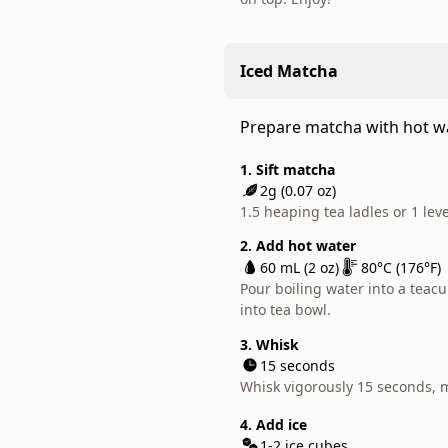
daily
matcha
latte.
Iced Matcha
This
tea
Prepare matcha with hot wat
is
great
1. Sift matcha
for
2g (0.07 oz)
everyday,
1.5 heaping tea ladles or 1 lev
light-
2. Add hot water
hearted
60 mL (2 oz)
80°C (176°F)
matcha
Pour boiling water into a teacu
use.
into tea bowl.
Ranking
3. Whisk
outside
15 seconds
of
Whisk vigorously 15 seconds, 
our
4. Add ice
regular
1-2 ice cubes