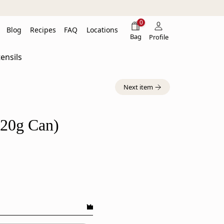
0
Blog
Recipes
FAQ
Locations
Bag
Profile
ensils
Next item
(20g Can)