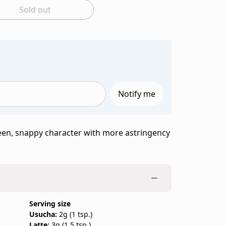
Sold out
y to add to bag
Notify me
een, snappy character with more astringency
Serving size
Usucha:
2g (1 tsp.)
Latte:
3g (1.5 tsp.)