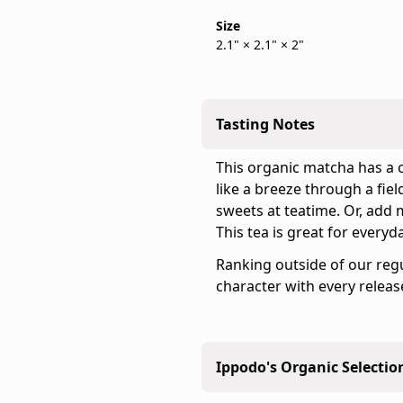
is
is
Size
back
the
2.1" × 2.1" × 2"
in
official
stock
Ippodo
Tea
online
Tasting Notes
store
for
This organic matcha has a 
the
like a breeze through a fiel
United
sweets at teatime. Or, add m
States
This tea is great for everyd
and
Ranking outside of our regu
Canada.
character with every releas
Flavor
profile:
Light
&
Ippodo's Organic Selectio
Snappy