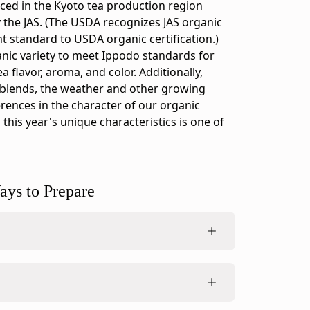
ced in the Kyoto tea production region
y the JAS. (The USDA recognizes JAS organic
nt standard to USDA organic certification.)
nic variety to meet Ippodo standards for
 flavor, aroma, and color. Additionally,
 blends, the weather and other growing
erences in the character of our organic
 this year's unique characteristics is one of
ays to Prepare
ing method, made to be a normal, liquid