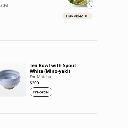
eady!
Play video
Tea Bowl with Spout –
White (Mino-yaki)
For Matcha
$200
Pre-order