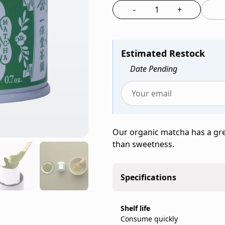
Ippodo
-
+
Select the quantit
Tea,
a
family-
Estimated Restock
run
Japanese
Date Pending
tea
company
Enter
founded
your
in
email
Kyoto
Our organic matcha has a gr
to
in
than sweetness.
be
1717,
notified
sold
when
as
Specifications
Organic
a
Matcha
20g
(20g
Shelf life
can.
Consume quickly
Can)
IppodoTea.com