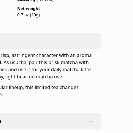
Net weight
0.7 oz (20g)
crisp, astringent character with an aroma
d. As usucha, pair this brisk matcha with
ilk and use it for your daily matcha latte.
ay, light-hearted matcha use.
lar lineup, this limited tea changes
e.
n