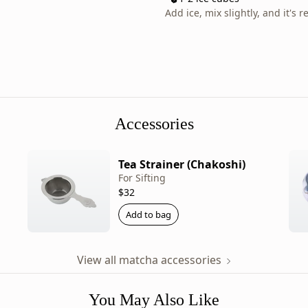
lineup,
Add ice, mix slightly, and it's r
this
limited
tea
changes
character
with
every
Accessories
release.
Product
Tea Strainer (Chakoshi)
details:
For Sifting
-
$32
Brand:
Add to bag
Ippodo
Tea
-
View all matcha accessories
Category:
Matcha
You May Also Like
-