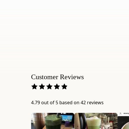
Customer Reviews
4.79 out of 5 based on 42 reviews