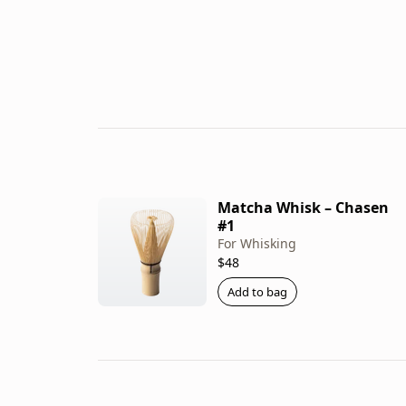
Matcha Whisk – Chasen
#1
For Whisking
$48
Add to bag