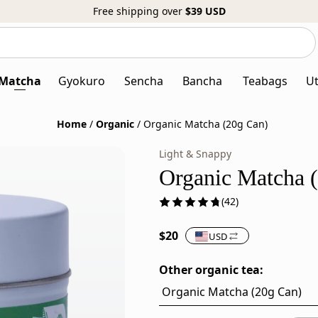
Free shipping over
$39
USD
Search
Search
our
website
Matcha
Gyokuro
Sencha
Bancha
Teabags
Ut
Home
/
Organic
/
Organic Matcha (20g Can)
Light & Snappy
Organic
Organic
Japanese
Matcha
Organic Matcha 
Matcha
is
(42)
Powder
stone-
–
milled
$20
USD
20g
Japanese
Can
green
Other organic tea:
tea
powder
from