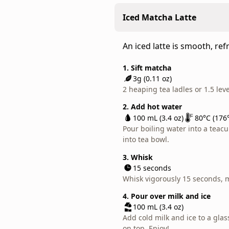
1. Sift matcha
field.
Combine matcha's natural s
2g (0.07 oz)
As
Iced Matcha Latte
creamy texture of milk.
1.5 heaping tea ladles or 1 lev
usucha,
pair
1. Sift matcha
2. Add hot water
An iced latte is smooth, ref
3g (0.11 oz)
this
60 mL (2 oz)
80°C (176°F)
2 heaping tea ladles or 1.5 lev
Pour boiling water into a teacu
brisk
1. Sift matcha
into tea bowl.
matcha
3g (0.11 oz)
2. Add hot water
2 heaping tea ladles or 1.5 lev
with
100 mL (3.4 oz)
80°C (176°
3. Whisk
sweets
Pour boiling water into a teacu
15 seconds
2. Add hot water
into tea bowl.
at
Whisk vigorously 15 seconds, 
100 mL (3.4 oz)
80°C (176°
teatime.
Pour boiling water into a teacu
3. Whisk
Or,
into tea bowl.
15 seconds
add
Whisk vigorously 15 seconds, 
3. Whisk
milk
15 seconds
4. Add milk
and
Whisk vigorously 15 seconds, 
100 mL (3.4 oz)
use
Pour warm or foamed milk int
4. Pour over milk and ice
it
100 mL (3.4 oz)
for
Add cold milk and ice to a gla
your
on top. Enjoy!