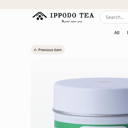
All
Previous item