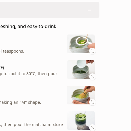
weetness and crisp green bite with the
el teaspoon.
reshing, and easy-to-drink.
el teaspoons.
p to cool it to 80°C, then pour
el teaspoons.
F)
p to cool it to 80°C, then pour
making an "M" shape.
F)
p to cool it to 80°C, then pour
Play video
making an "M" shape.
making an "M" shape.
o mug.
ss, then pour the matcha mixture